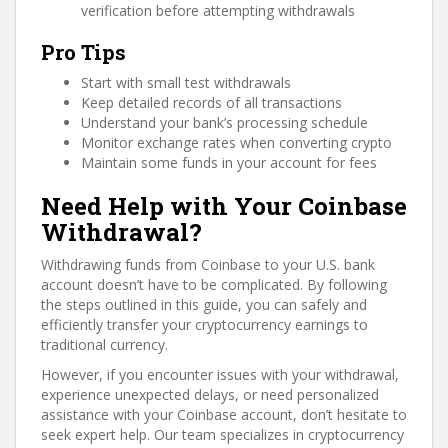
verification before attempting withdrawals
Pro Tips
Start with small test withdrawals
Keep detailed records of all transactions
Understand your bank’s processing schedule
Monitor exchange rates when converting crypto
Maintain some funds in your account for fees
Need Help with Your Coinbase
Withdrawal?
Withdrawing funds from Coinbase to your U.S. bank
account doesn’t have to be complicated. By following
the steps outlined in this guide, you can safely and
efficiently transfer your cryptocurrency earnings to
traditional currency.
However, if you encounter issues with your withdrawal,
experience unexpected delays, or need personalized
assistance with your Coinbase account, don’t hesitate to
seek expert help. Our team specializes in cryptocurrency