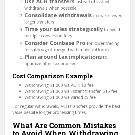
Use ACH transfers
instead of instant
withdrawals when possible
Consolidate withdrawals
to make fewer,
larger transfers
Time your sales strategically
to avoid
multiple conversion fees
Consider Coinbase Pro
for lower trading
fees (though it merged with main platform)
Plan around tax implications
to
optimize after-tax proceeds
Cost Comparison Example
Withdrawing $1,000 via ACH: $0 fee
Withdrawing $1,000 via instant transfer: $15 fee
Withdrawing $1,000 via wire: $25 fee
For regular withdrawals, ACH transfers provide the best
value despite longer processing times.
What Are Common Mistakes
to Avoid When Withdrawing