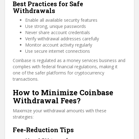
Best Practices for Safe
Withdrawals
Enable all available security features
Use strong, unique passwords
Never share account credentials
Verify withdrawal addresses carefully
Monitor account activity regularly
Use secure internet connections
Coinbase is regulated as a money services business and
complies with federal financial regulations, making it
one of the safer platforms for cryptocurrency
transactions.
How to Minimize Coinbase
Withdrawal Fees?
Maximize your withdrawal amounts with these
strategies:
Fee-Reduction Tips