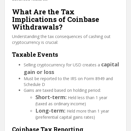
What Are the Tax
Implications of Coinbase
Withdrawals?
Understanding the tax consequences of cashing out
cryptocurrency is crucial:
Taxable Events
capital
Selling cryptocurrency for USD creates a
gain or loss
Must be reported to the IRS on Form 8949 and
Schedule D
Gains are taxed based on holding period:
Short-term:
Held less than 1 year
(taxed as ordinary income)
Long-term:
Held more than 1 year
(preferential capital gains rates)
Coinbase Tax Reporting