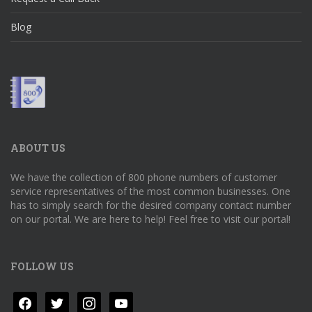
Blog
ABOUT US
We have the collection of 800 phone numbers of customer
service representatives of the most common businesses. One
has to simply search for the desired company contact number
on our portal. We are here to help! Feel free to visit our portal!
FOLLOW US
facebook
twitter
instagram
youtube