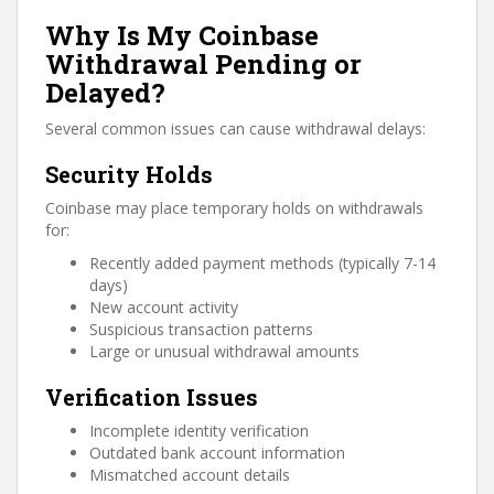
Why Is My Coinbase
Withdrawal Pending or
Delayed?
Several common issues can cause withdrawal delays:
Security Holds
Coinbase may place temporary holds on withdrawals
for:
Recently added payment methods (typically 7-14
days)
New account activity
Suspicious transaction patterns
Large or unusual withdrawal amounts
Verification Issues
Incomplete identity verification
Outdated bank account information
Mismatched account details