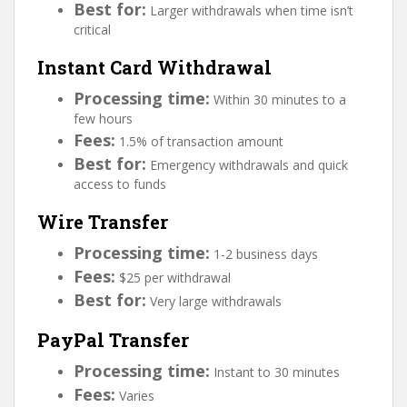
Best for:
Larger withdrawals when time isn’t
critical
Instant Card Withdrawal
Processing time:
Within 30 minutes to a
few hours
Fees:
1.5% of transaction amount
Best for:
Emergency withdrawals and quick
access to funds
Wire Transfer
Processing time:
1-2 business days
Fees:
$25 per withdrawal
Best for:
Very large withdrawals
PayPal Transfer
Processing time:
Instant to 30 minutes
Fees:
Varies