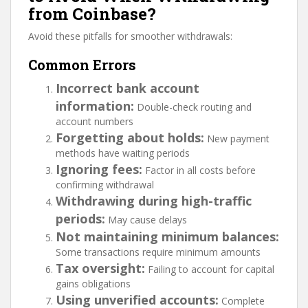
from Coinbase?
Avoid these pitfalls for smoother withdrawals:
Common Errors
Incorrect bank account
information:
Double-check routing and
account numbers
Forgetting about holds:
New payment
methods have waiting periods
Ignoring fees:
Factor in all costs before
confirming withdrawal
Withdrawing during high-traffic
periods:
May cause delays
Not maintaining minimum balances:
Some transactions require minimum amounts
Tax oversight:
Failing to account for capital
gains obligations
Using unverified accounts:
Complete