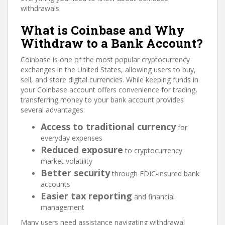
withdrawals.
What is Coinbase and Why
Withdraw to a Bank Account?
Coinbase is one of the most popular cryptocurrency
exchanges in the United States, allowing users to buy,
sell, and store digital currencies. While keeping funds in
your Coinbase account offers convenience for trading,
transferring money to your bank account provides
several advantages:
Access to traditional currency
for
everyday expenses
Reduced exposure
to cryptocurrency
market volatility
Better security
through FDIC-insured bank
accounts
Easier tax reporting
and financial
management
Many users need assistance navigating withdrawal