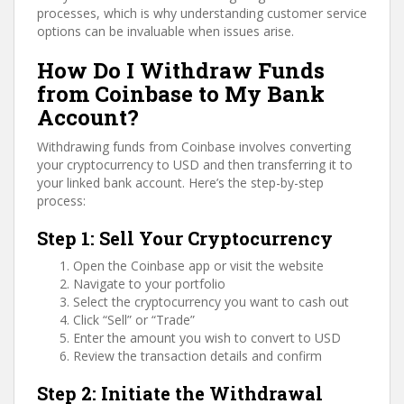
processes, which is why understanding customer service
options can be invaluable when issues arise.
How Do I Withdraw Funds
from Coinbase to My Bank
Account?
Withdrawing funds from Coinbase involves converting
your cryptocurrency to USD and then transferring it to
your linked bank account. Here’s the step-by-step
process:
Step 1: Sell Your Cryptocurrency
Open the Coinbase app or visit the website
Navigate to your portfolio
Select the cryptocurrency you want to cash out
Click “Sell” or “Trade”
Enter the amount you wish to convert to USD
Review the transaction details and confirm
Step 2: Initiate the Withdrawal