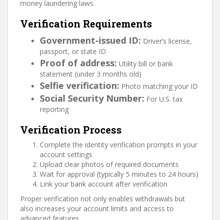
money laundering laws.
Verification Requirements
Government-issued ID:
Driver’s license,
passport, or state ID
Proof of address:
Utility bill or bank
statement (under 3 months old)
Selfie verification:
Photo matching your ID
Social Security Number:
For U.S. tax
reporting
Verification Process
Complete the identity verification prompts in your
account settings
Upload clear photos of required documents
Wait for approval (typically 5 minutes to 24 hours)
Link your bank account after verification
Proper verification not only enables withdrawals but
also increases your account limits and access to
advanced features.