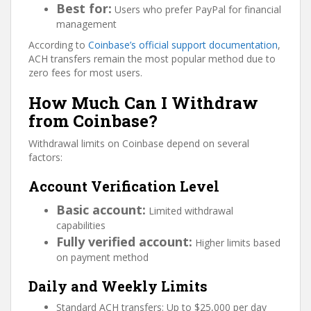
Best for:
Users who prefer PayPal for financial
management
According to
Coinbase’s official support documentation
,
ACH transfers remain the most popular method due to
zero fees for most users.
How Much Can I Withdraw
from Coinbase?
Withdrawal limits on Coinbase depend on several
factors:
Account Verification Level
Basic account:
Limited withdrawal
capabilities
Fully verified account:
Higher limits based
on payment method
Daily and Weekly Limits
Standard ACH transfers: Up to $25,000 per day