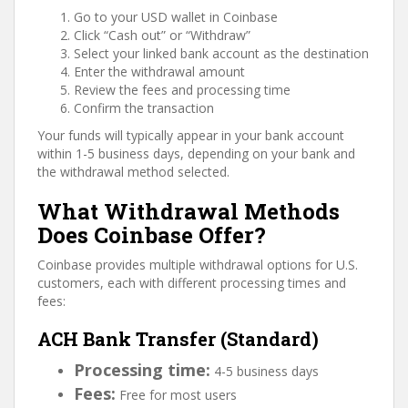
Go to your USD wallet in Coinbase
Click “Cash out” or “Withdraw”
Select your linked bank account as the destination
Enter the withdrawal amount
Review the fees and processing time
Confirm the transaction
Your funds will typically appear in your bank account
within 1-5 business days, depending on your bank and
the withdrawal method selected.
What Withdrawal Methods
Does Coinbase Offer?
Coinbase provides multiple withdrawal options for U.S.
customers, each with different processing times and
fees:
ACH Bank Transfer (Standard)
Processing time:
4-5 business days
Fees:
Free for most users