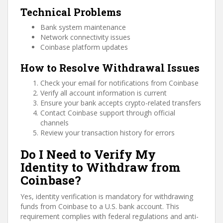
Technical Problems
Bank system maintenance
Network connectivity issues
Coinbase platform updates
How to Resolve Withdrawal Issues
Check your email for notifications from Coinbase
Verify all account information is current
Ensure your bank accepts crypto-related transfers
Contact Coinbase support through official
channels
Review your transaction history for errors
Do I Need to Verify My
Identity to Withdraw from
Coinbase?
Yes, identity verification is mandatory for withdrawing
funds from Coinbase to a U.S. bank account. This
requirement complies with federal regulations and anti-