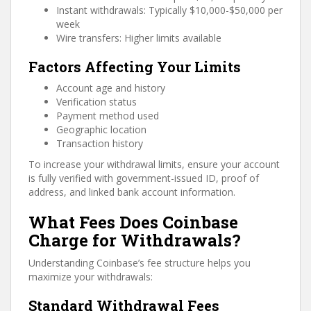
Instant withdrawals: Typically $10,000-$50,000 per
week
Wire transfers: Higher limits available
Factors Affecting Your Limits
Account age and history
Verification status
Payment method used
Geographic location
Transaction history
To increase your withdrawal limits, ensure your account
is fully verified with government-issued ID, proof of
address, and linked bank account information.
What Fees Does Coinbase
Charge for Withdrawals?
Understanding Coinbase’s fee structure helps you
maximize your withdrawals:
Standard Withdrawal Fees