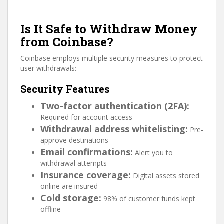
Is It Safe to Withdraw Money
from Coinbase?
Coinbase employs multiple security measures to protect
user withdrawals:
Security Features
Two-factor authentication (2FA):
Required for account access
Withdrawal address whitelisting:
Pre-
approve destinations
Email confirmations:
Alert you to
withdrawal attempts
Insurance coverage:
Digital assets stored
online are insured
Cold storage:
98% of customer funds kept
offline