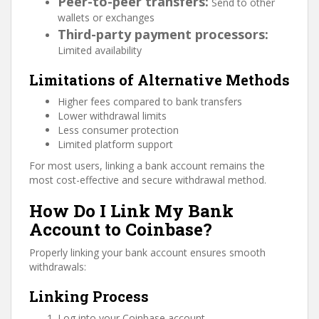
Peer-to-peer transfers:
Send to other
wallets or exchanges
Third-party payment processors:
Limited availability
Limitations of Alternative Methods
Higher fees compared to bank transfers
Lower withdrawal limits
Less consumer protection
Limited platform support
For most users, linking a bank account remains the
most cost-effective and secure withdrawal method.
How Do I Link My Bank
Account to Coinbase?
Properly linking your bank account ensures smooth
withdrawals:
Linking Process
Log into your Coinbase account