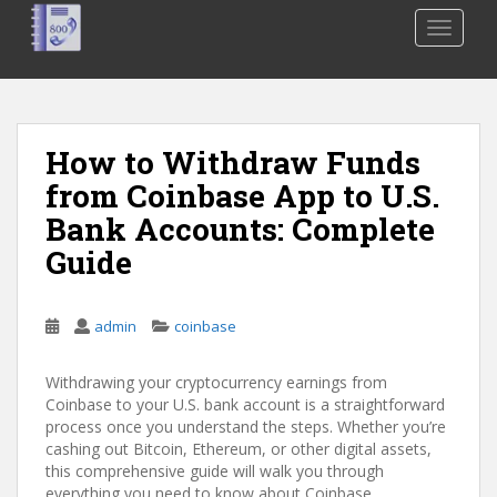
S
TOGGLE
k
i
p
t
o
How to Withdraw Funds
m
from Coinbase App to U.S.
a
i
Bank Accounts: Complete
n
Guide
c
o
n
admin
coinbase
t
e
Withdrawing your cryptocurrency earnings from
n
Coinbase to your U.S. bank account is a straightforward
t
process once you understand the steps. Whether you’re
cashing out Bitcoin, Ethereum, or other digital assets,
this comprehensive guide will walk you through
everything you need to know about Coinbase