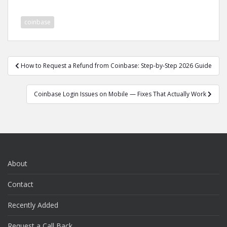
coinbase
Post
How to Request a Refund from Coinbase: Step-by-Step 2026 Guide
navigation
Coinbase Login Issues on Mobile — Fixes That Actually Work
About
Contact
Recently Added
Request a Call Back