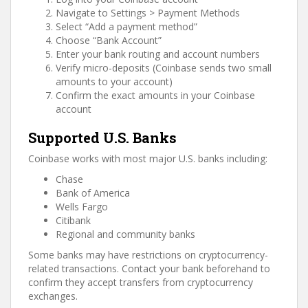
Navigate to Settings > Payment Methods
Select “Add a payment method”
Choose “Bank Account”
Enter your bank routing and account numbers
Verify micro-deposits (Coinbase sends two small
amounts to your account)
Confirm the exact amounts in your Coinbase
account
Supported U.S. Banks
Coinbase works with most major U.S. banks including:
Chase
Bank of America
Wells Fargo
Citibank
Regional and community banks
Some banks may have restrictions on cryptocurrency-
related transactions. Contact your bank beforehand to
confirm they accept transfers from cryptocurrency
exchanges.