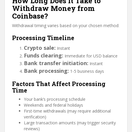
How Long Does It Take to
Withdraw Money from
Coinbase?
Withdrawal timing varies based on your chosen method:
Processing Timeline
Crypto sale:
Instant
Funds clearing:
Immediate for USD balance
Bank transfer initiation:
Instant
Bank processing:
1-5 business days
Factors That Affect Processing
Time
Your bank’s processing schedule
Weekends and federal holidays
First-time withdrawals (may require additional
verification)
Large transaction amounts (may trigger security
reviews)