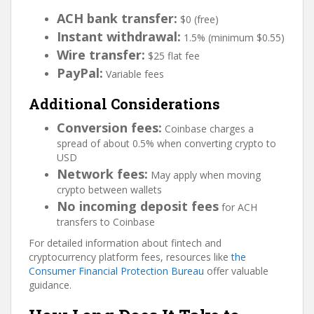
ACH bank transfer:
$0 (free)
Instant withdrawal:
1.5% (minimum $0.55)
Wire transfer:
$25 flat fee
PayPal:
Variable fees
Additional Considerations
Conversion fees:
Coinbase charges a
spread of about 0.5% when converting crypto to
USD
Network fees:
May apply when moving
crypto between wallets
No incoming deposit fees
for ACH
transfers to Coinbase
For detailed information about fintech and
cryptocurrency platform fees, resources like
the
Consumer Financial Protection Bureau
offer valuable
guidance.