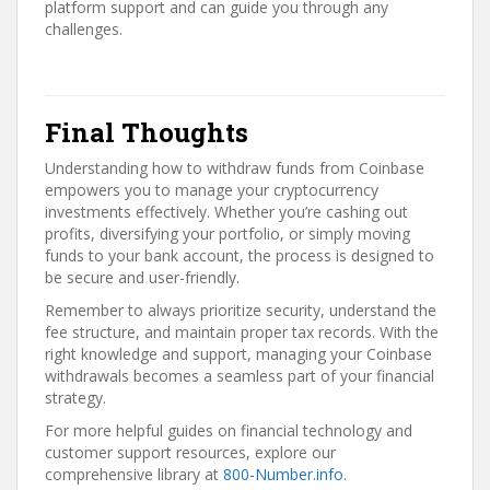
platform support and can guide you through any
challenges.
Final Thoughts
Understanding how to withdraw funds from Coinbase
empowers you to manage your cryptocurrency
investments effectively. Whether you’re cashing out
profits, diversifying your portfolio, or simply moving
funds to your bank account, the process is designed to
be secure and user-friendly.
Remember to always prioritize security, understand the
fee structure, and maintain proper tax records. With the
right knowledge and support, managing your Coinbase
withdrawals becomes a seamless part of your financial
strategy.
For more helpful guides on financial technology and
customer support resources, explore our
comprehensive library at
800-Number.info
.