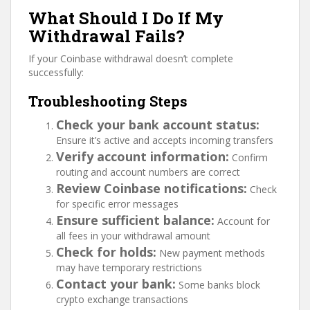
What Should I Do If My
Withdrawal Fails?
If your Coinbase withdrawal doesn’t complete
successfully:
Troubleshooting Steps
Check your bank account status:
Ensure it’s active and accepts incoming transfers
Verify account information:
Confirm
routing and account numbers are correct
Review Coinbase notifications:
Check
for specific error messages
Ensure sufficient balance:
Account for
all fees in your withdrawal amount
Check for holds:
New payment methods
may have temporary restrictions
Contact your bank:
Some banks block
crypto exchange transactions