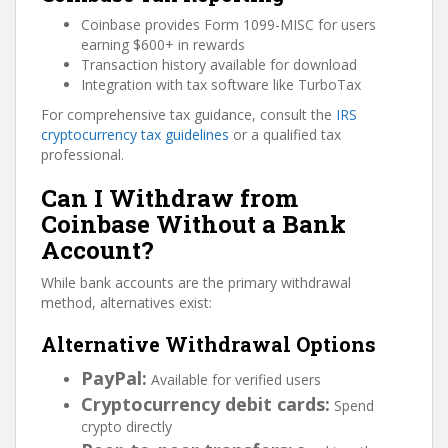
Coinbase provides Form 1099-MISC for users
earning $600+ in rewards
Transaction history available for download
Integration with tax software like TurboTax
For comprehensive tax guidance, consult the
IRS
cryptocurrency tax guidelines
or a qualified tax
professional.
Can I Withdraw from
Coinbase Without a Bank
Account?
While bank accounts are the primary withdrawal
method, alternatives exist:
Alternative Withdrawal Options
PayPal:
Available for verified users
Cryptocurrency debit cards:
Spend
crypto directly