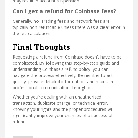
may result in account suspension.
Can I get a refund for Coinbase fees?
Generally, no. Trading fees and network fees are
typically non-refundable unless there was a clear error in
the fee calculation.
Final Thoughts
Requesting a refund from Coinbase doesn’t have to be
complicated. By following this step-by-step guide and
understanding Coinbase’s refund policy, you can
navigate the process effectively. Remember to act
quickly, provide detailed information, and maintain
professional communication throughout.
Whether you’re dealing with an unauthorized
transaction, duplicate charge, or technical error,
knowing your rights and the proper procedures will
significantly improve your chances of a successful
refund.