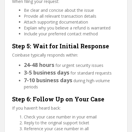
When filing your request:
Be clear and concise about the issue
Provide all relevant transaction details
Attach supporting documentation
Explain why you believe a refund is warranted
Include your preferred contact method
Step 5: Wait for Initial Response
Coinbase typically responds within:
24-48 hours
for urgent security issues
3-5 business days
for standard requests
7-10 business days
during high-volume
periods
Step 6: Follow Up on Your Case
If you haven’t heard back:
Check your case number in your email
Reply to the original support ticket
Reference your case number in all