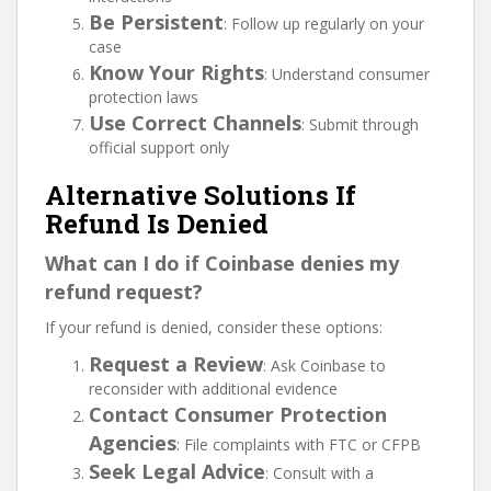
Be Persistent
: Follow up regularly on your
case
Know Your Rights
: Understand consumer
protection laws
Use Correct Channels
: Submit through
official support only
Alternative Solutions If
Refund Is Denied
What can I do if Coinbase denies my
refund request?
If your refund is denied, consider these options:
Request a Review
: Ask Coinbase to
reconsider with additional evidence
Contact Consumer Protection
Agencies
: File complaints with FTC or CFPB
Seek Legal Advice
: Consult with a