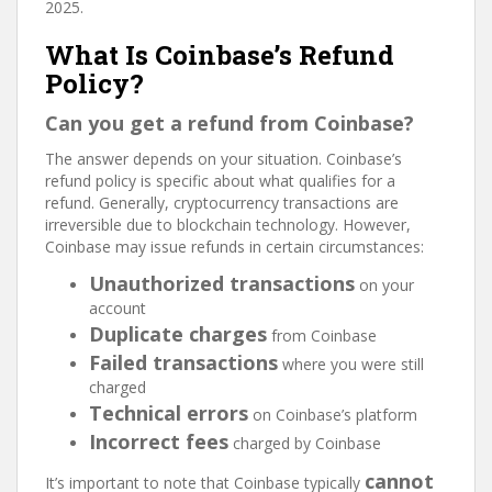
2025.
What Is Coinbase’s Refund
Policy?
Can you get a refund from Coinbase?
The answer depends on your situation. Coinbase’s
refund policy is specific about what qualifies for a
refund. Generally, cryptocurrency transactions are
irreversible due to blockchain technology. However,
Coinbase may issue refunds in certain circumstances:
Unauthorized transactions
on your
account
Duplicate charges
from Coinbase
Failed transactions
where you were still
charged
Technical errors
on Coinbase’s platform
Incorrect fees
charged by Coinbase
cannot
It’s important to note that Coinbase typically