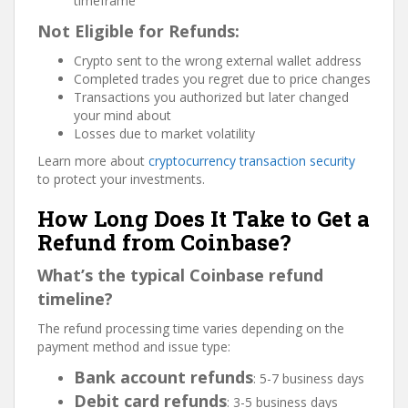
timeframe
Not Eligible for Refunds:
Crypto sent to the wrong external wallet address
Completed trades you regret due to price changes
Transactions you authorized but later changed
your mind about
Losses due to market volatility
Learn more about
cryptocurrency transaction security
to protect your investments.
How Long Does It Take to Get a
Refund from Coinbase?
What’s the typical Coinbase refund
timeline?
The refund processing time varies depending on the
payment method and issue type:
Bank account refunds
: 5-7 business days
Debit card refunds
: 3-5 business days