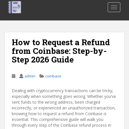
S
TOGGLE
k
i
p
t
o
How to Request a Refund
m
from Coinbase: Step-by-
a
i
Step 2026 Guide
n
c
o
admin
coinbase
n
t
Dealing with cryptocurrency transactions can be tricky,
e
especially when something goes wrong. Whether you’ve
sent funds to the wrong address, been charged
n
incorrectly, or experienced an unauthorized transaction,
t
knowing how to request a refund from Coinbase is
essential. This comprehensive guide will walk you
through every step of the Coinbase refund process in