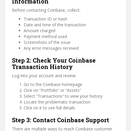
Information
Before contacting Coinbase, collect:
Transaction ID or hash
Date and time of the transaction
Amount charged
Payment method used
Screenshots of the issue
Any error messages received
Step 2: Check Your Coinbase
Transaction History
Log into your account and review:
Go to the Coinbase homepage
Click on “Portfolio” or “Assets”
Select “Transactions” to view your history
Locate the problematic transaction
Click on it to see full details
Step 3: Contact Coinbase Support
There are multiple ways to reach Coinbase customer