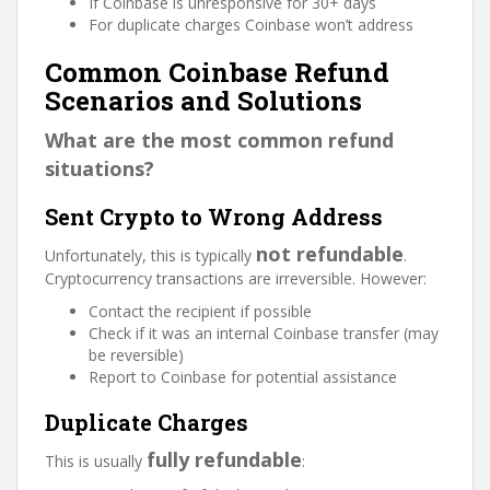
If Coinbase is unresponsive for 30+ days
For duplicate charges Coinbase won’t address
Common Coinbase Refund
Scenarios and Solutions
What are the most common refund
situations?
Sent Crypto to Wrong Address
not refundable
Unfortunately, this is typically
.
Cryptocurrency transactions are irreversible. However:
Contact the recipient if possible
Check if it was an internal Coinbase transfer (may
be reversible)
Report to Coinbase for potential assistance
Duplicate Charges
fully refundable
This is usually
: