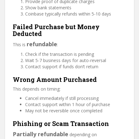
Provide proof of duplicate charges
Show bank statements
Coinbase typically refunds within 5-10 days
Failed Purchase but Money
Deducted
refundable
This is
:
Check if the transaction is pending
Wait 5-7 business days for auto-reversal
Contact support if funds don’t return
Wrong Amount Purchased
This depends on timing:
Cancel immediately if still processing
Contact support within 1 hour of purchase
May not be reversible once completed
Phishing or Scam Transaction
Partially refundable
depending on