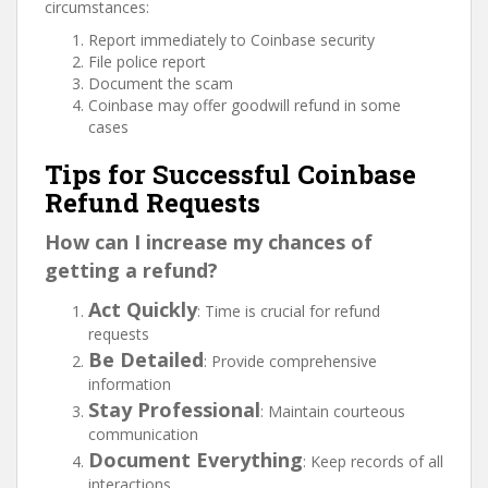
circumstances:
Report immediately to Coinbase security
File police report
Document the scam
Coinbase may offer goodwill refund in some
cases
Tips for Successful Coinbase
Refund Requests
How can I increase my chances of
getting a refund?
Act Quickly
: Time is crucial for refund
requests
Be Detailed
: Provide comprehensive
information
Stay Professional
: Maintain courteous
communication
Document Everything
: Keep records of all
interactions