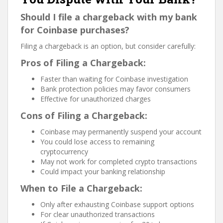
Should I file a chargeback with my bank
for Coinbase purchases?
Filing a chargeback is an option, but consider carefully:
Pros of Filing a Chargeback:
Faster than waiting for Coinbase investigation
Bank protection policies may favor consumers
Effective for unauthorized charges
Cons of Filing a Chargeback:
Coinbase may permanently suspend your account
You could lose access to remaining
cryptocurrency
May not work for completed crypto transactions
Could impact your banking relationship
When to File a Chargeback:
Only after exhausting Coinbase support options
For clear unauthorized transactions