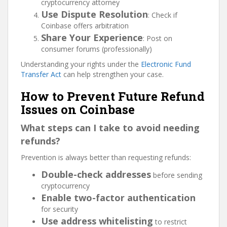
cryptocurrency attorney
Use Dispute Resolution
: Check if
Coinbase offers arbitration
Share Your Experience
: Post on
consumer forums (professionally)
Understanding your rights under the
Electronic Fund
Transfer Act
can help strengthen your case.
How to Prevent Future Refund
Issues on Coinbase
What steps can I take to avoid needing
refunds?
Prevention is always better than requesting refunds:
Double-check addresses
before sending
cryptocurrency
Enable two-factor authentication
for security
Use address whitelisting
to restrict