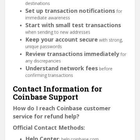
destinations
Set up transaction notifications
for
immediate awareness
Start with small test transactions
when sending to new addresses
Keep your account secure
with strong,
unique passwords
Review transactions immediately
for
any discrepancies
Understand network fees
before
confirming transactions
Contact Information for
Coinbase Support
How do I reach Coinbase customer
service for refund help?
Official Contact Methods:
Help Center
: help.coinbase.com