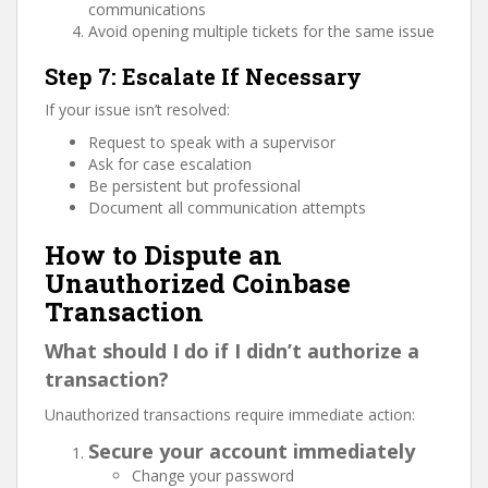
communications
Avoid opening multiple tickets for the same issue
Step 7: Escalate If Necessary
If your issue isn’t resolved:
Request to speak with a supervisor
Ask for case escalation
Be persistent but professional
Document all communication attempts
How to Dispute an
Unauthorized Coinbase
Transaction
What should I do if I didn’t authorize a
transaction?
Unauthorized transactions require immediate action:
Secure your account immediately
Change your password