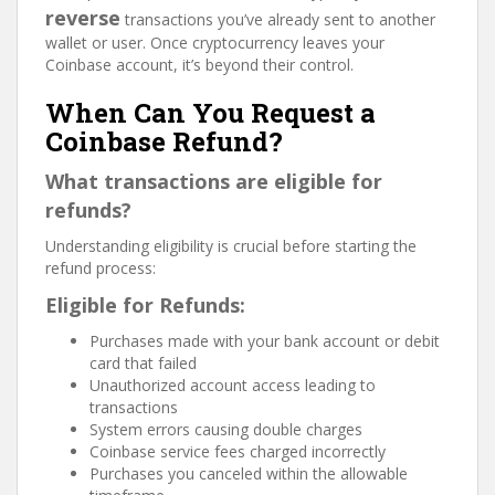
reverse
transactions you’ve already sent to another
wallet or user. Once cryptocurrency leaves your
Coinbase account, it’s beyond their control.
When Can You Request a
Coinbase Refund?
What transactions are eligible for
refunds?
Understanding eligibility is crucial before starting the
refund process:
Eligible for Refunds:
Purchases made with your bank account or debit
card that failed
Unauthorized account access leading to
transactions
System errors causing double charges
Coinbase service fees charged incorrectly
Purchases you canceled within the allowable