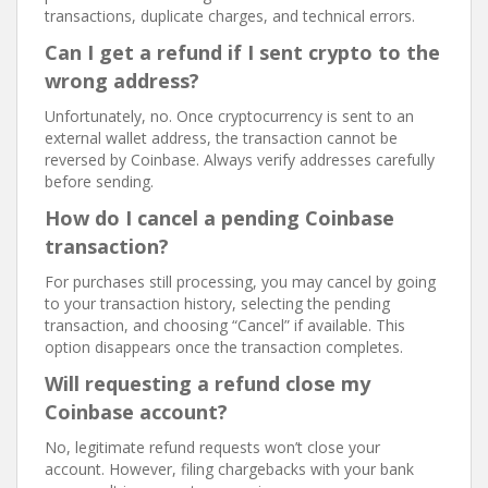
transactions, duplicate charges, and technical errors.
Can I get a refund if I sent crypto to the
wrong address?
Unfortunately, no. Once cryptocurrency is sent to an
external wallet address, the transaction cannot be
reversed by Coinbase. Always verify addresses carefully
before sending.
How do I cancel a pending Coinbase
transaction?
For purchases still processing, you may cancel by going
to your transaction history, selecting the pending
transaction, and choosing “Cancel” if available. This
option disappears once the transaction completes.
Will requesting a refund close my
Coinbase account?
No, legitimate refund requests won’t close your
account. However, filing chargebacks with your bank