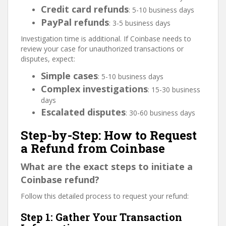
Credit card refunds
: 5-10 business days
PayPal refunds
: 3-5 business days
Investigation time is additional. If Coinbase needs to
review your case for unauthorized transactions or
disputes, expect:
Simple cases
: 5-10 business days
Complex investigations
: 15-30 business
days
Escalated disputes
: 30-60 business days
Step-by-Step: How to Request
a Refund from Coinbase
What are the exact steps to initiate a
Coinbase refund?
Follow this detailed process to request your refund:
Step 1: Gather Your Transaction