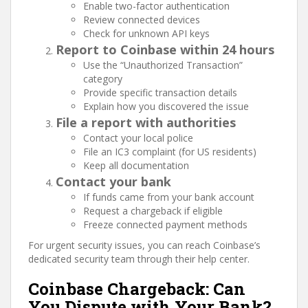
Enable two-factor authentication
Review connected devices
Check for unknown API keys
Report to Coinbase within 24 hours
Use the “Unauthorized Transaction”
category
Provide specific transaction details
Explain how you discovered the issue
File a report with authorities
Contact your local police
File an IC3 complaint (for US residents)
Keep all documentation
Contact your bank
If funds came from your bank account
Request a chargeback if eligible
Freeze connected payment methods
For urgent security issues, you can reach Coinbase’s
dedicated security team through their help center.
Coinbase Chargeback: Can
You Dispute with Your Bank?