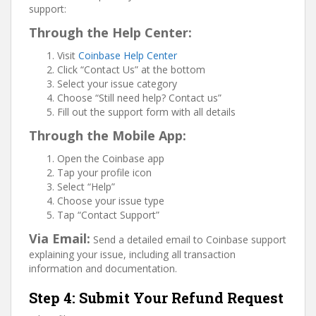
support:
Through the Help Center:
Visit
Coinbase Help Center
Click “Contact Us” at the bottom
Select your issue category
Choose “Still need help? Contact us”
Fill out the support form with all details
Through the Mobile App:
Open the Coinbase app
Tap your profile icon
Select “Help”
Choose your issue type
Tap “Contact Support”
Via Email:
Send a detailed email to Coinbase support
explaining your issue, including all transaction
information and documentation.
Step 4: Submit Your Refund Request