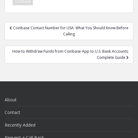
coinbase
Post
Coinbase Contact Number for USA: What You Should Know Before
navigation
Calling
How to Withdraw Funds from Coinbase App to U.S. Bank Accounts:
Complete Guide
About
Contact
Recently Added
Request a Call Back