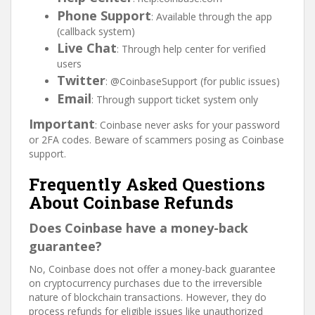
Phone Support
: Available through the app
(callback system)
Live Chat
: Through help center for verified
users
Twitter
: @CoinbaseSupport (for public issues)
Email
: Through support ticket system only
Important
: Coinbase never asks for your password
or 2FA codes. Beware of scammers posing as Coinbase
support.
Frequently Asked Questions
About Coinbase Refunds
Does Coinbase have a money-back
guarantee?
No, Coinbase does not offer a money-back guarantee
on cryptocurrency purchases due to the irreversible
nature of blockchain transactions. However, they do
process refunds for eligible issues like unauthorized