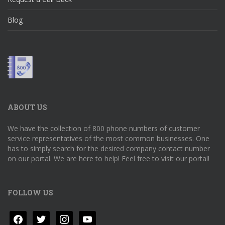
Blog
ABOUT US
We have the collection of 800 phone numbers of customer
service representatives of the most common businesses. One
has to simply search for the desired company contact number
on our portal. We are here to help! Feel free to visit our portal!
FOLLOW US
facebook
twitter
instagram
youtube