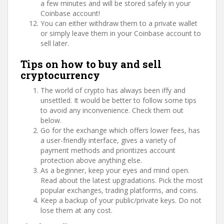
a few minutes and will be stored safely in your
Coinbase account!
You can either withdraw them to a private wallet
or simply leave them in your Coinbase account to
sell later.
Tips on how to buy and sell
cryptocurrency
The world of crypto has always been iffy and
unsettled. It would be better to follow some tips
to avoid any inconvenience. Check them out
below.
Go for the exchange which offers lower fees, has
a user-friendly interface, gives a variety of
payment methods and prioritizes account
protection above anything else.
As a beginner, keep your eyes and mind open.
Read about the latest upgradations. Pick the most
popular exchanges, trading platforms, and coins.
Keep a backup of your public/private keys. Do not
lose them at any cost.