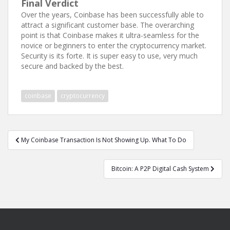
Final Verdict
Over the years, Coinbase has been successfully able to
attract a significant customer base. The overarching
point is that Coinbase makes it ultra-seamless for the
novice or beginners to enter the cryptocurrency market.
Security is its forte. It is super easy to use, very much
secure and backed by the best.
coinbase
cryptocurrency
Post
My Coinbase Transaction Is Not Showing Up. What To Do
navigation
Bitcoin: A P2P Digital Cash System