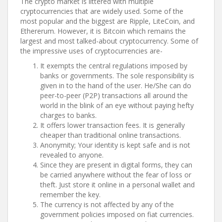
The crypto market is littered with multiple
cryptocurrencies that are widely used. Some of the
most popular and the biggest are Ripple, LiteCoin, and
Ethererum. However, it is Bitcoin which remains the
largest and most talked-about cryptocurrency. Some of
the impressive uses of cryptocurrencies are-
It exempts the central regulations imposed by
banks or governments. The sole responsibility is
given in to the hand of the user. He/She can do
peer-to-peer (P2P) transactions all around the
world in the blink of an eye without paying hefty
charges to banks.
It offers lower transaction fees. It is generally
cheaper than traditional online transactions.
Anonymity; Your identity is kept safe and is not
revealed to anyone.
Since they are present in digital forms, they can
be carried anywhere without the fear of loss or
theft. Just store it online in a personal wallet and
remember the key.
The currency is not affected by any of the
government policies imposed on fiat currencies.