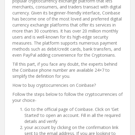
popular cryptocurrency exchange platform that lets
merchants, consumers, and traders transact with digital
currency. Given its beginner-friendly interface, Coinbase
has become one of the most loved and preferred digital
currency exchange platforms that offer its services in
more than 30 countries. It has over 20 million monthly
users and is well-known for its high-edge security
measures. The platform supports numerous payment
methods such as debit/credit cards, bank transfers, and
even PayPal adding convenience for the Cryptonians.
Till this part, if you face any doubt, the experts behind
the Coinbase phone number are available 24×7 to
simplify the definition for you.
How to buy cryptocurrencies on Coinbase?
Follow the steps below to follow the cryptocurrencies of
your choice-
Go to the official page of Coinbase. Click on ‘Get
Started’ to open an account. Fill in all the required
details and verify
your account by clicking on the confirmation link
sent to the email address. If you are looking to