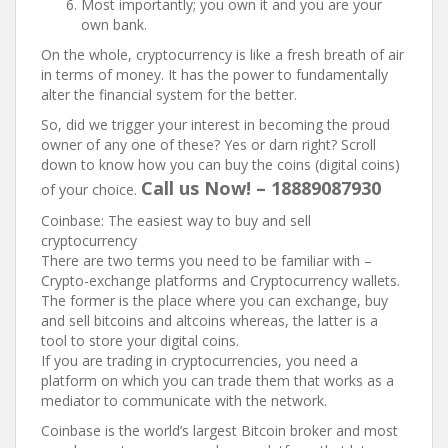
Most importantly; you own it and you are your
own bank.
On the whole, cryptocurrency is like a fresh breath of air
in terms of money. It has the power to fundamentally
alter the financial system for the better.
So, did we trigger your interest in becoming the proud
owner of any one of these? Yes or darn right? Scroll
down to know how you can buy the coins (digital coins)
Call us Now! – 18889087930
of your choice.
Coinbase: The easiest way to buy and sell
cryptocurrency
There are two terms you need to be familiar with –
Crypto-exchange platforms and Cryptocurrency wallets.
The former is the place where you can exchange, buy
and sell bitcoins and altcoins whereas, the latter is a
tool to store your digital coins.
If you are trading in cryptocurrencies, you need a
platform on which you can trade them that works as a
mediator to communicate with the network.
Coinbase is the world’s largest Bitcoin broker and most