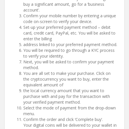
buy a significant amount, go for a ‘business
account’.
Confirm your mobile number by entering a unique
code on-screen to verify your device.
Set-up your preferred payment method – debit
card, credit card, PayPal, etc. You will be asked to
enter the billing
address linked to your preferred payment method.
You will be required to go through a KYC process
to verify your identity.
Next, you will be asked to confirm your payment
method.
You are all set to make your purchase. Click on
the cryptocurrency you want to buy, enter the
equivalent amount of
the local currency amount that you want to
purchase with and pay for the transaction with
your verified payment method.
Select the mode of payment from the drop-down
menu.
Confirm the order and click ‘Complete buy’.
Your digital coins will be delivered to your wallet in