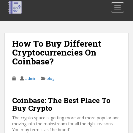
S
TOGGLE
k
i
p
t
o
How To Buy Different
m
Cryptocurrencies On
a
i
Coinbase?
n
c
o
admin
blog
n
t
Coinbase: The Best Place To
e
n
Buy Crypto
t
The crypto space is getting more and more popular and
moving into the mainstream for all the right reasons.
You may term it as ‘the brand’.