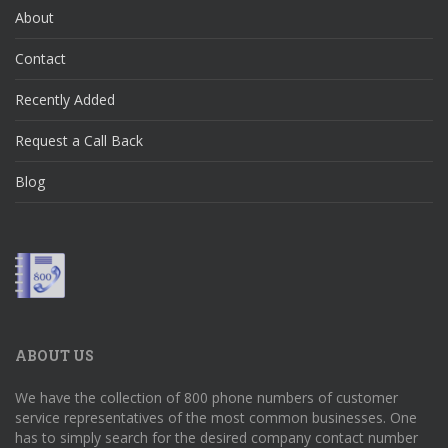
About
Contact
Recently Added
Request a Call Back
Blog
ABOUT US
We have the collection of 800 phone numbers of customer
service representatives of the most common businesses. One
has to simply search for the desired company contact number