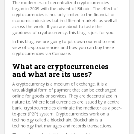
The modern era of decentralized cryptocurrencies
began in 2009 with the advent of Bitcoin. The effect of
cryptocurrencies is not only limited to the financial or
economic industries but in different markets as well all
across the world. If you are about to taste the
goodness of cryptocurrency, this blog is just for you.
In this blog, we are going to jot down our end-to-end
view of cryptocurrencies and how you can buy these
cryptocurrencies via Coinbase.
What are cryptocurrencies
and what are its uses?
A cryptocurrency is a medium of exchange. It is a
virtual/digital form of payment that can be exchanged
online for goods or services. They are decentralized in
nature i.e. Where local currencies are issued by a central
bank, cryptocurrencies eliminate the mediator as a peer-
to-peer (P2P) system. Cryptocurrencies work on a
technology called a blockchain. Blockchain is a
technology that manages and records transactions.