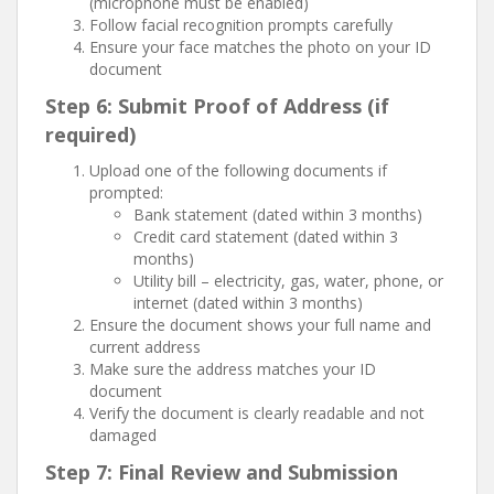
(microphone must be enabled)
Follow facial recognition prompts carefully
Ensure your face matches the photo on your ID
document
Step 6: Submit Proof of Address (if
required)
Upload one of the following documents if
prompted:
Bank statement (dated within 3 months)
Credit card statement (dated within 3
months)
Utility bill – electricity, gas, water, phone, or
internet (dated within 3 months)
Ensure the document shows your full name and
current address
Make sure the address matches your ID
document
Verify the document is clearly readable and not
damaged
Step 7: Final Review and Submission