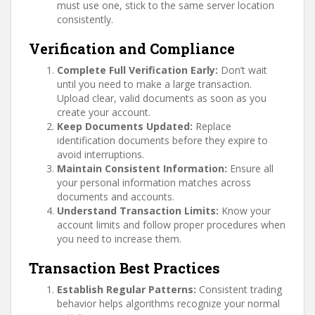
must use one, stick to the same server location
consistently.
Verification and Compliance
Complete Full Verification Early:
Don’t wait
until you need to make a large transaction.
Upload clear, valid documents as soon as you
create your account.
Keep Documents Updated:
Replace
identification documents before they expire to
avoid interruptions.
Maintain Consistent Information:
Ensure all
your personal information matches across
documents and accounts.
Understand Transaction Limits:
Know your
account limits and follow proper procedures when
you need to increase them.
Transaction Best Practices
Establish Regular Patterns:
Consistent trading
behavior helps algorithms recognize your normal