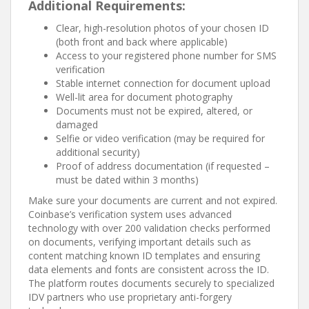
Additional Requirements:
Clear, high-resolution photos of your chosen ID
(both front and back where applicable)
Access to your registered phone number for SMS
verification
Stable internet connection for document upload
Well-lit area for document photography
Documents must not be expired, altered, or
damaged
Selfie or video verification (may be required for
additional security)
Proof of address documentation (if requested –
must be dated within 3 months)
Make sure your documents are current and not expired.
Coinbase’s verification system uses advanced
technology with over 200 validation checks performed
on documents, verifying important details such as
content matching known ID templates and ensuring
data elements and fonts are consistent across the ID.
The platform routes documents securely to specialized
IDV partners who use proprietary anti-forgery