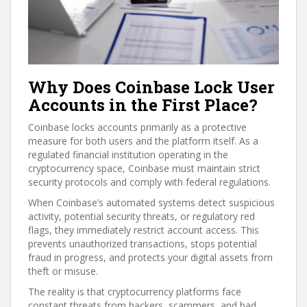
Why Does Coinbase Lock User
Accounts in the First Place?
Coinbase locks accounts primarily as a protective
measure for both users and the platform itself. As a
regulated financial institution operating in the
cryptocurrency space, Coinbase must maintain strict
security protocols and comply with federal regulations.
When Coinbase’s automated systems detect suspicious
activity, potential security threats, or regulatory red
flags, they immediately restrict account access. This
prevents unauthorized transactions, stops potential
fraud in progress, and protects your digital assets from
theft or misuse.
The reality is that cryptocurrency platforms face
constant threats from hackers, scammers, and bad