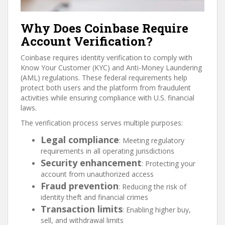
Why Does Coinbase Require
Account Verification?
Coinbase requires identity verification to comply with
Know Your Customer (KYC) and Anti-Money Laundering
(AML) regulations. These federal requirements help
protect both users and the platform from fraudulent
activities while ensuring compliance with U.S. financial
laws.
The verification process serves multiple purposes:
Legal compliance
: Meeting regulatory
requirements in all operating jurisdictions
Security enhancement
: Protecting your
account from unauthorized access
Fraud prevention
: Reducing the risk of
identity theft and financial crimes
Transaction limits
: Enabling higher buy,
sell, and withdrawal limits