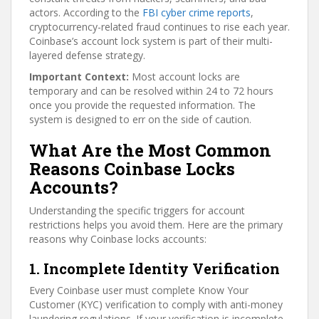
actors. According to the
FBI cyber crime reports
,
cryptocurrency-related fraud continues to rise each year.
Coinbase’s account lock system is part of their multi-
layered defense strategy.
Important Context:
Most account locks are
temporary and can be resolved within 24 to 72 hours
once you provide the requested information. The
system is designed to err on the side of caution.
What Are the Most Common
Reasons Coinbase Locks
Accounts?
Understanding the specific triggers for account
restrictions helps you avoid them. Here are the primary
reasons why Coinbase locks accounts:
1. Incomplete Identity Verification
Every Coinbase user must complete Know Your
Customer (KYC) verification to comply with anti-money
laundering regulations. If your verification is incomplete,