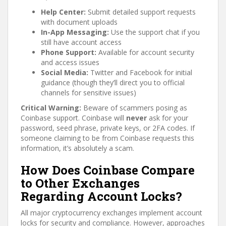
Help Center:
Submit detailed support requests
with document uploads
In-App Messaging:
Use the support chat if you
still have account access
Phone Support:
Available for account security
and access issues
Social Media:
Twitter and Facebook for initial
guidance (though they’ll direct you to official
channels for sensitive issues)
Critical Warning:
Beware of scammers posing as
Coinbase support. Coinbase will
never
ask for your
password, seed phrase, private keys, or 2FA codes. If
someone claiming to be from Coinbase requests this
information, it’s absolutely a scam.
How Does Coinbase Compare
to Other Exchanges
Regarding Account Locks?
All major cryptocurrency exchanges implement account
locks for security and compliance. However, approaches