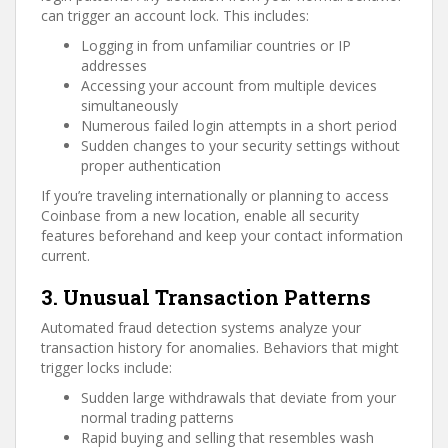
can trigger an account lock. This includes:
Logging in from unfamiliar countries or IP
addresses
Accessing your account from multiple devices
simultaneously
Numerous failed login attempts in a short period
Sudden changes to your security settings without
proper authentication
If you’re traveling internationally or planning to access
Coinbase from a new location, enable all security
features beforehand and keep your contact information
current.
3. Unusual Transaction Patterns
Automated fraud detection systems analyze your
transaction history for anomalies. Behaviors that might
trigger locks include:
Sudden large withdrawals that deviate from your
normal trading patterns
Rapid buying and selling that resembles wash