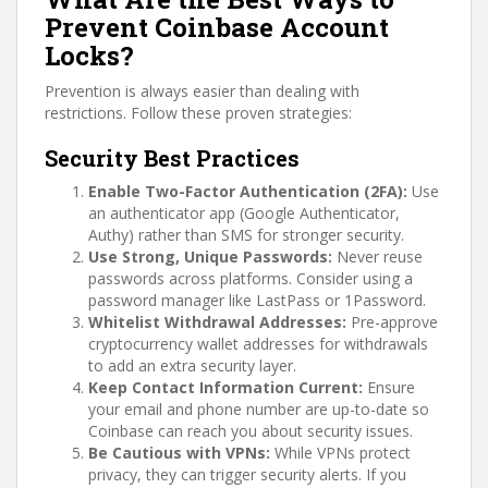
Prevent Coinbase Account
Locks?
Prevention is always easier than dealing with
restrictions. Follow these proven strategies:
Security Best Practices
Enable Two-Factor Authentication (2FA):
Use
an authenticator app (Google Authenticator,
Authy) rather than SMS for stronger security.
Use Strong, Unique Passwords:
Never reuse
passwords across platforms. Consider using a
password manager like LastPass or 1Password.
Whitelist Withdrawal Addresses:
Pre-approve
cryptocurrency wallet addresses for withdrawals
to add an extra security layer.
Keep Contact Information Current:
Ensure
your email and phone number are up-to-date so
Coinbase can reach you about security issues.
Be Cautious with VPNs:
While VPNs protect
privacy, they can trigger security alerts. If you