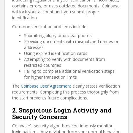
contains errors, or uses outdated documents, Coinbase
will lock your account until you submit proper
identification.
Common verification problems include:
Submitting blurry or unclear photos
Providing documents with mismatched names or
addresses
Using expired identification cards
Attempting to verify with documents from
restricted countries
Failing to complete additional verification steps
for higher transaction limits
The
Coinbase User Agreement
clearly states verification
requirements. Completing this process thoroughly from
the start prevents future complications.
2. Suspicious Login Activity and
Security Concerns
Coinbase’s security algorithms continuously monitor
login patterns. Any deviation from your normal behavior