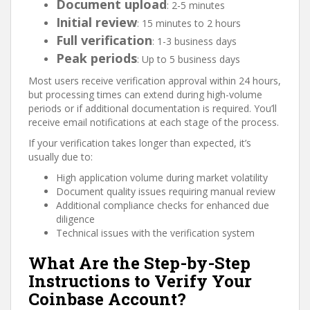
Document upload
: 2-5 minutes
Initial review
: 15 minutes to 2 hours
Full verification
: 1-3 business days
Peak periods
: Up to 5 business days
Most users receive verification approval within 24 hours,
but processing times can extend during high-volume
periods or if additional documentation is required. You’ll
receive email notifications at each stage of the process.
If your verification takes longer than expected, it’s
usually due to:
High application volume during market volatility
Document quality issues requiring manual review
Additional compliance checks for enhanced due
diligence
Technical issues with the verification system
What Are the Step-by-Step
Instructions to Verify Your
Coinbase Account?