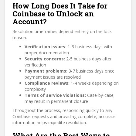
How Long Does It Take for
Coinbase to Unlock an
Account?
Resolution timeframes depend entirely on the lock
reason:
Verification issues:
1-3 business days with
proper documentation
Security concerns:
2-5 business days after
verification
Payment problems:
3-7 business days once
payment issues are resolved
Compliance reviews:
1-4 weeks depending on
complexity
Terms of service violations:
Case-by-case;
may result in permanent closure
Throughout the process, responding quickly to any
Coinbase requests and providing complete, accurate
information helps expedite resolution.
What Are the Best Ways to