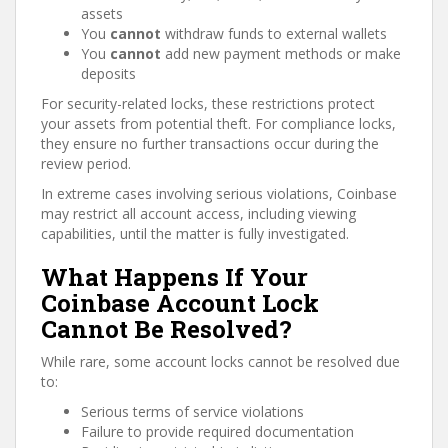
assets
You
cannot
withdraw funds to external wallets
You
cannot
add new payment methods or make
deposits
For security-related locks, these restrictions protect
your assets from potential theft. For compliance locks,
they ensure no further transactions occur during the
review period.
In extreme cases involving serious violations, Coinbase
may restrict all account access, including viewing
capabilities, until the matter is fully investigated.
What Happens If Your
Coinbase Account Lock
Cannot Be Resolved?
While rare, some account locks cannot be resolved due
to:
Serious terms of service violations
Failure to provide required documentation