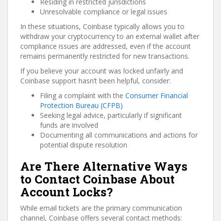
Residing in restricted jurisdictions
Unresolvable compliance or legal issues
In these situations, Coinbase typically allows you to
withdraw your cryptocurrency to an external wallet after
compliance issues are addressed, even if the account
remains permanently restricted for new transactions.
If you believe your account was locked unfairly and
Coinbase support hasn’t been helpful, consider:
Filing a complaint with the
Consumer Financial
Protection Bureau (CFPB)
Seeking legal advice, particularly if significant
funds are involved
Documenting all communications and actions for
potential dispute resolution
Are There Alternative Ways
to Contact Coinbase About
Account Locks?
While email tickets are the primary communication
channel, Coinbase offers several contact methods: