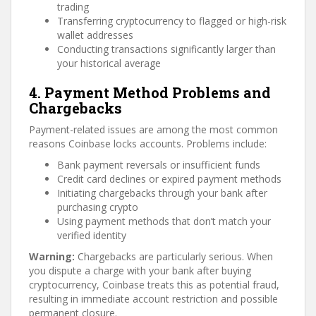
trading
Transferring cryptocurrency to flagged or high-risk
wallet addresses
Conducting transactions significantly larger than
your historical average
4. Payment Method Problems and
Chargebacks
Payment-related issues are among the most common
reasons Coinbase locks accounts. Problems include:
Bank payment reversals or insufficient funds
Credit card declines or expired payment methods
Initiating chargebacks through your bank after
purchasing crypto
Using payment methods that don’t match your
verified identity
Warning:
Chargebacks are particularly serious. When
you dispute a charge with your bank after buying
cryptocurrency, Coinbase treats this as potential fraud,
resulting in immediate account restriction and possible
permanent closure.