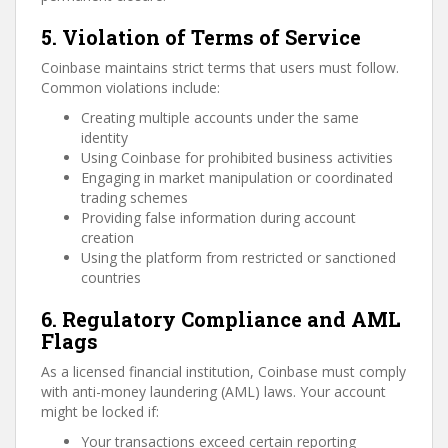
5. Violation of Terms of Service
Coinbase maintains strict terms that users must follow.
Common violations include:
Creating multiple accounts under the same
identity
Using Coinbase for prohibited business activities
Engaging in market manipulation or coordinated
trading schemes
Providing false information during account
creation
Using the platform from restricted or sanctioned
countries
6. Regulatory Compliance and AML
Flags
As a licensed financial institution, Coinbase must comply
with anti-money laundering (AML) laws. Your account
might be locked if:
Your transactions exceed certain reporting