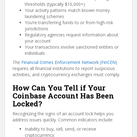
thresholds (typically $10,000+)
Your activity patterns match known money
laundering schemes
You’re transferring funds to or from high-risk
jurisdictions
Regulatory agencies request information about
your account
Your transactions involve sanctioned entities or
individuals
The
Financial Crimes Enforcement Network (FinCEN)
requires all financial institutions to report suspicious
activities, and cryptocurrency exchanges must comply.
How Can You Tell if Your
Coinbase Account Has Been
Locked?
Recognizing the signs of an account lock helps you
address issues quickly. Common indicators include:
Inability to buy, sell, send, or receive
cryptocurrency