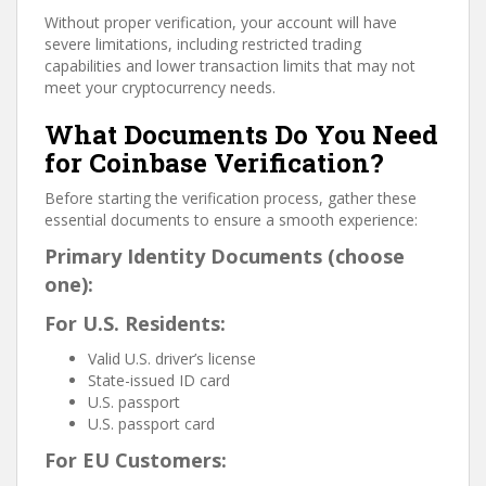
Without proper verification, your account will have
severe limitations, including restricted trading
capabilities and lower transaction limits that may not
meet your cryptocurrency needs.
What Documents Do You Need
for Coinbase Verification?
Before starting the verification process, gather these
essential documents to ensure a smooth experience:
Primary Identity Documents (choose
one):
For U.S. Residents:
Valid U.S. driver’s license
State-issued ID card
U.S. passport
U.S. passport card
For EU Customers: