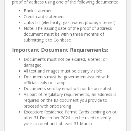
proof of address using one of the following documents:
Bank statement
Credit card statement
Utility bill (electricity, gas, water, phone, internet)
Note: The issuing date of the proof of address
document must be within three months of
submitting it to Coinbase
Important Document Requirements:
Documents must not be expired, altered, or
damaged
All text and images must be clearly visible
Documents must be government-issued with
official seals or stamps
Documents sent by email will not be accepted
As part of regulatory requirements, an address is
required on the ID document you provide to
proceed with onboarding
Exception: Residence Permit Cards expiring on or
after 31 December 2024 can be used to verify
your account until at least 31 March