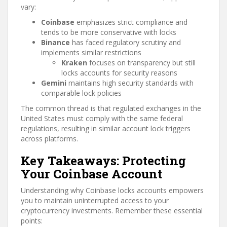
vary:
Coinbase
emphasizes strict compliance and
tends to be more conservative with locks
Binance
has faced regulatory scrutiny and
implements similar restrictions
Kraken
focuses on transparency but still
locks accounts for security reasons
Gemini
maintains high security standards with
comparable lock policies
The common thread is that regulated exchanges in the
United States must comply with the same federal
regulations, resulting in similar account lock triggers
across platforms.
Key Takeaways: Protecting
Your Coinbase Account
Understanding why Coinbase locks accounts empowers
you to maintain uninterrupted access to your
cryptocurrency investments. Remember these essential
points: