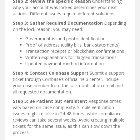
Step 2: Review the Specific Reason
Understanding
why your account was locked determines your next
actions. Different issues require different solutions.
Step 3: Gather Required Documentation
Depending
on the lock reason, you may need:
Government-issued photo identification
Proof of address (utility bills, bank statements)
Transaction receipts or blockchain confirmations
Written explanations for flagged transactions
Updated payment method information
Step 4: Contact Coinbase Support
Submit a support
ticket through Coinbase’s official help center. Include
your case number from the lock notification email and
all requested documentation.
Step 5: Be Patient but Persistent
Response times
vary based on case complexity. Simple verification
issues might resolve in 24-48 hours, while compliance
reviews can take several weeks. Avoid creating multiple
tickets for the same issue, as this can slow down the
process.