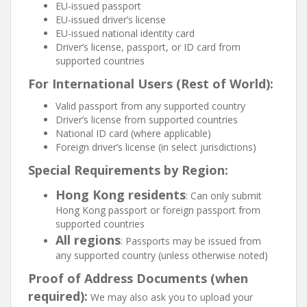
EU-issued passport
EU-issued driver’s license
EU-issued national identity card
Driver’s license, passport, or ID card from
supported countries
For International Users (Rest of World):
Valid passport from any supported country
Driver’s license from supported countries
National ID card (where applicable)
Foreign driver’s license (in select jurisdictions)
Special Requirements by Region:
Hong Kong residents
: Can only submit
Hong Kong passport or foreign passport from
supported countries
All regions
: Passports may be issued from
any supported country (unless otherwise noted)
Proof of Address Documents (when
required):
We may also ask you to upload your