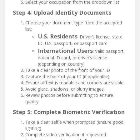
Select your occupation from the dropdown list
Step 4: Upload Identity Documents
Choose your document type from the accepted
list:
U.S. Residents
: Driver’s license, state
ID, U.S. passport, or passport card
International Users
: Valid passport,
national ID card, or driver’s license
(depending on country)
Take a clear photo of the front of your ID
Capture the back of your ID (if applicable)
Ensure all text is readable and corners are visible
Avoid glare, shadows, or blurry images
Review photos before submitting to ensure
quality
Step 5: Complete Biometric Verification
Take a clear selfie when prompted (ensure good
lighting)
Complete video verification if requested