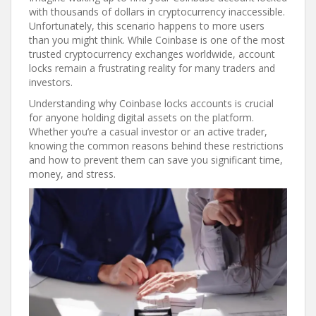
with thousands of dollars in cryptocurrency inaccessible.
Unfortunately, this scenario happens to more users
than you might think. While Coinbase is one of the most
trusted cryptocurrency exchanges worldwide, account
locks remain a frustrating reality for many traders and
investors.
Understanding why Coinbase locks accounts is crucial
for anyone holding digital assets on the platform.
Whether you’re a casual investor or an active trader,
knowing the common reasons behind these restrictions
and how to prevent them can save you significant time,
money, and stress.