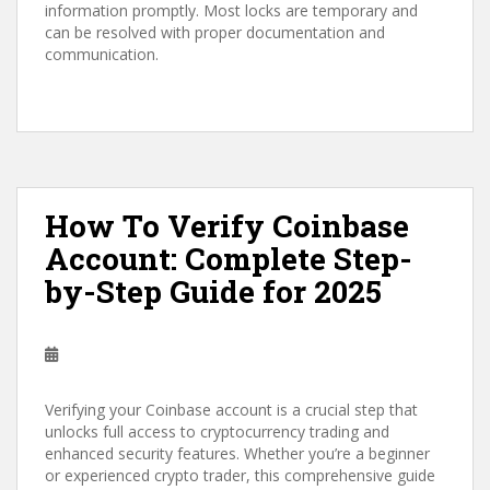
information promptly. Most locks are temporary and
can be resolved with proper documentation and
communication.
How To Verify Coinbase
Account: Complete Step-
by-Step Guide for 2025
Verifying your Coinbase account is a crucial step that
unlocks full access to cryptocurrency trading and
enhanced security features. Whether you’re a beginner
or experienced crypto trader, this comprehensive guide