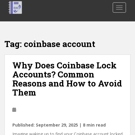
S
TOGGLE
k
i
p
t
o
Tag:
coinbase account
m
a
i
Why Does Coinbase Lock
n
Accounts? Common
c
o
Reasons and How to Avoid
n
Them
t
e
n
t
Published: September 29, 2025 | 8 min read
Imagine waking up to find your Coinbase account locked