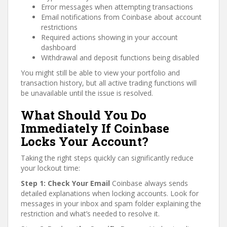
Error messages when attempting transactions
Email notifications from Coinbase about account
restrictions
Required actions showing in your account
dashboard
Withdrawal and deposit functions being disabled
You might still be able to view your portfolio and
transaction history, but all active trading functions will
be unavailable until the issue is resolved.
What Should You Do
Immediately If Coinbase
Locks Your Account?
Taking the right steps quickly can significantly reduce
your lockout time:
Step 1: Check Your Email
Coinbase always sends
detailed explanations when locking accounts. Look for
messages in your inbox and spam folder explaining the
restriction and what’s needed to resolve it.