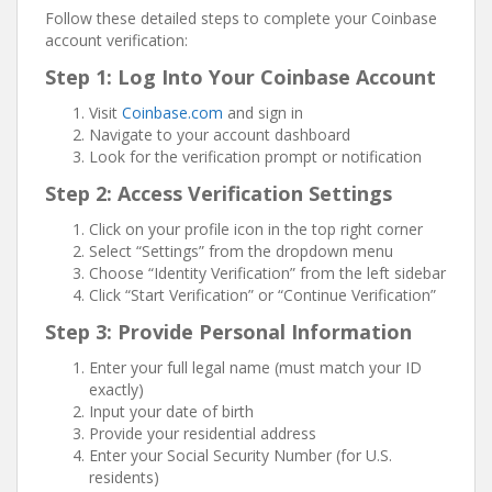
Follow these detailed steps to complete your Coinbase
account verification:
Step 1: Log Into Your Coinbase Account
Visit
Coinbase.com
and sign in
Navigate to your account dashboard
Look for the verification prompt or notification
Step 2: Access Verification Settings
Click on your profile icon in the top right corner
Select “Settings” from the dropdown menu
Choose “Identity Verification” from the left sidebar
Click “Start Verification” or “Continue Verification”
Step 3: Provide Personal Information
Enter your full legal name (must match your ID
exactly)
Input your date of birth
Provide your residential address
Enter your Social Security Number (for U.S.
residents)