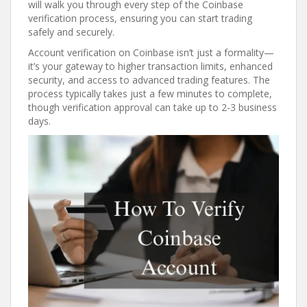
will walk you through every step of the Coinbase
verification process, ensuring you can start trading
safely and securely.
Account verification on Coinbase isn’t just a formality—
it’s your gateway to higher transaction limits, enhanced
security, and access to advanced trading features. The
process typically takes just a few minutes to complete,
though verification approval can take up to 2-3 business
days.