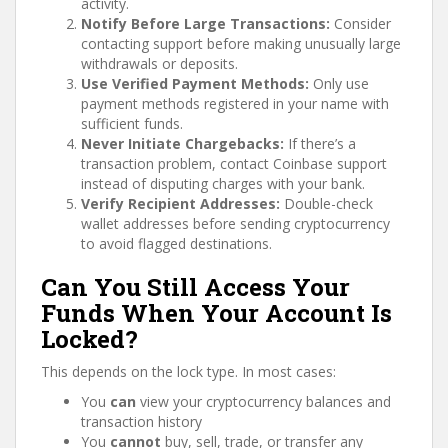
activity.
Notify Before Large Transactions:
Consider
contacting support before making unusually large
withdrawals or deposits.
Use Verified Payment Methods:
Only use
payment methods registered in your name with
sufficient funds.
Never Initiate Chargebacks:
If there’s a
transaction problem, contact Coinbase support
instead of disputing charges with your bank.
Verify Recipient Addresses:
Double-check
wallet addresses before sending cryptocurrency
to avoid flagged destinations.
Can You Still Access Your
Funds When Your Account Is
Locked?
This depends on the lock type. In most cases:
You
can
view your cryptocurrency balances and
transaction history
You
cannot
buy, sell, trade, or transfer any