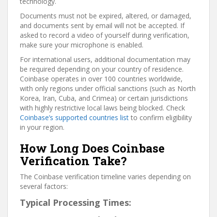
technology.
Documents must not be expired, altered, or damaged,
and documents sent by email will not be accepted. If
asked to record a video of yourself during verification,
make sure your microphone is enabled.
For international users, additional documentation may
be required depending on your country of residence.
Coinbase operates in over 100 countries worldwide,
with only regions under official sanctions (such as North
Korea, Iran, Cuba, and Crimea) or certain jurisdictions
with highly restrictive local laws being blocked. Check
Coinbase’s supported countries list
to confirm eligibility
in your region.
How Long Does Coinbase
Verification Take?
The Coinbase verification timeline varies depending on
several factors:
Typical Processing Times: