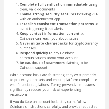
Complete full verification immediately
using
clear, valid documents
Enable strong security features
including 2FA
with an authenticator app
Establish consistent transaction patterns
to
avoid triggering fraud alerts
Keep contact information current
so
Coinbase can reach you about issues
Never initiate chargebacks
for cryptocurrency
purchases
Respond quickly
to any Coinbase
communications about your account
Be cautious of scammers
claiming to be
Coinbase support
While account locks are frustrating, they exist primarily
to protect your assets and ensure platform compliance
with financial regulations. Taking preventive measures
significantly reduces your risk of experiencing
restrictions.
If you do face an account lock, stay calm, follow
Coinbase’s instructions carefully, and provide requested