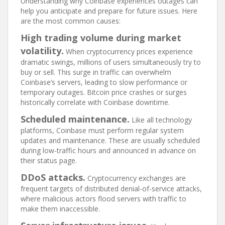
Understanding why Coinbase experiences outages can
help you anticipate and prepare for future issues. Here
are the most common causes:
High trading volume during market
volatility.
When cryptocurrency prices experience
dramatic swings, millions of users simultaneously try to
buy or sell. This surge in traffic can overwhelm
Coinbase’s servers, leading to slow performance or
temporary outages. Bitcoin price crashes or surges
historically correlate with Coinbase downtime.
Scheduled maintenance.
Like all technology
platforms, Coinbase must perform regular system
updates and maintenance. These are usually scheduled
during low-traffic hours and announced in advance on
their status page.
DDoS attacks.
Cryptocurrency exchanges are
frequent targets of distributed denial-of-service attacks,
where malicious actors flood servers with traffic to
make them inaccessible.