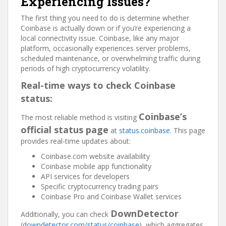
Experiencing Issues?
The first thing you need to do is determine whether
Coinbase is actually down or if you’re experiencing a
local connectivity issue. Coinbase, like any major
platform, occasionally experiences server problems,
scheduled maintenance, or overwhelming traffic during
periods of high cryptocurrency volatility.
Real-time ways to check Coinbase
status:
Coinbase’s
The most reliable method is visiting
official status page
at
status.coinbase
. This page
provides real-time updates about:
Coinbase.com website availability
Coinbase mobile app functionality
API services for developers
Specific cryptocurrency trading pairs
Coinbase Pro and Coinbase Wallet services
DownDetector
Additionally, you can check
(
downdetector.com/status/coinbase
), which aggregates