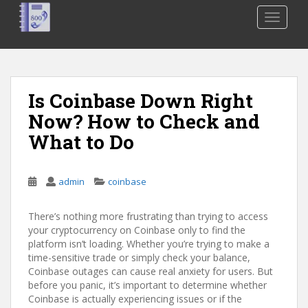
S
TOGGLE
k
i
p
t
o
Is Coinbase Down Right
m
Now? How to Check and
a
i
What to Do
n
c
o
admin
coinbase
n
t
There’s nothing more frustrating than trying to access
e
your cryptocurrency on Coinbase only to find the
platform isn’t loading. Whether you’re trying to make a
n
time-sensitive trade or simply check your balance,
t
Coinbase outages can cause real anxiety for users. But
before you panic, it’s important to determine whether
Coinbase is actually experiencing issues or if the