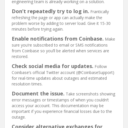
engineering team is already working on a solution.
Don’t repeatedly try to log in.
Frantically
refreshing the page or app can actually make the
problem worse by adding to server load. Give it 15-30
minutes before trying again.
Enable notifications from Coinbase.
Make
sure you’re subscribed to email or SMS notifications
from Coinbase so you’ll be alerted when services are
restored.
Check social media for updates.
Follow
Coinbase’s official Twitter account (@CoinbaseSupport)
for real-time updates about outages and estimated
resolution times.
Document the issue.
Take screenshots showing
error messages or timestamps of when you couldn’t
access your account. This documentation may be
important if you experience financial losses due to the
outage.
Consider alternative exchanges for