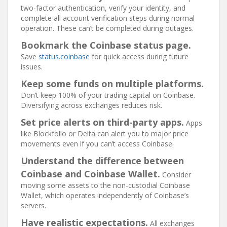
two-factor authentication, verify your identity, and
complete all account verification steps during normal
operation. These can’t be completed during outages.
Bookmark the Coinbase status page.
Save
status.coinbase
for quick access during future
issues.
Keep some funds on multiple platforms.
Don’t keep 100% of your trading capital on Coinbase.
Diversifying across exchanges reduces risk.
Set price alerts on third-party apps.
Apps
like Blockfolio or Delta can alert you to major price
movements even if you can’t access Coinbase.
Understand the difference between
Coinbase and Coinbase Wallet.
Consider
moving some assets to the non-custodial Coinbase
Wallet, which operates independently of Coinbase’s
servers.
Have realistic expectations.
All exchanges