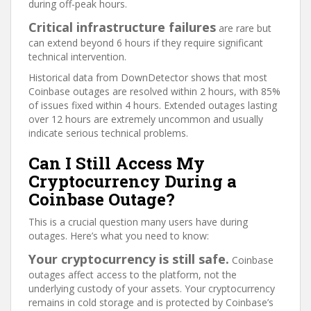
during off-peak hours.
Critical infrastructure failures
are rare but
can extend beyond 6 hours if they require significant
technical intervention.
Historical data from DownDetector shows that most
Coinbase outages are resolved within 2 hours, with 85%
of issues fixed within 4 hours. Extended outages lasting
over 12 hours are extremely uncommon and usually
indicate serious technical problems.
Can I Still Access My
Cryptocurrency During a
Coinbase Outage?
This is a crucial question many users have during
outages. Here’s what you need to know:
Your cryptocurrency is still safe.
Coinbase
outages affect access to the platform, not the
underlying custody of your assets. Your cryptocurrency
remains in cold storage and is protected by Coinbase’s