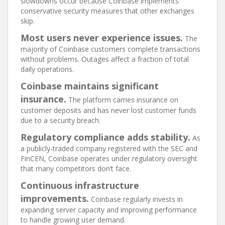
slowdowns occur because Coinbase implements
conservative security measures that other exchanges
skip.
Most users never experience issues.
The
majority of Coinbase customers complete transactions
without problems. Outages affect a fraction of total
daily operations.
Coinbase maintains significant
insurance.
The platform carries insurance on
customer deposits and has never lost customer funds
due to a security breach.
Regulatory compliance adds stability.
As
a publicly-traded company registered with the SEC and
FinCEN, Coinbase operates under regulatory oversight
that many competitors don’t face.
Continuous infrastructure
improvements.
Coinbase regularly invests in
expanding server capacity and improving performance
to handle growing user demand.