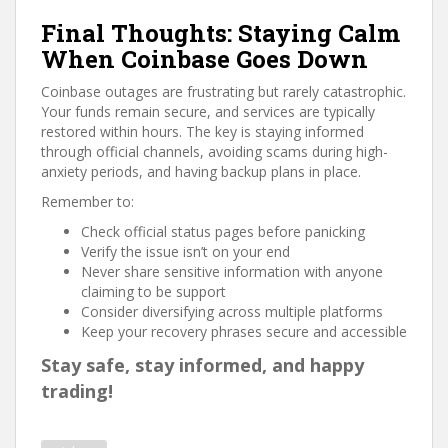
Final Thoughts: Staying Calm
When Coinbase Goes Down
Coinbase outages are frustrating but rarely catastrophic.
Your funds remain secure, and services are typically
restored within hours. The key is staying informed
through official channels, avoiding scams during high-
anxiety periods, and having backup plans in place.
Remember to:
Check official status pages before panicking
Verify the issue isn’t on your end
Never share sensitive information with anyone
claiming to be support
Consider diversifying across multiple platforms
Keep your recovery phrases secure and accessible
Stay safe, stay informed, and happy
trading!