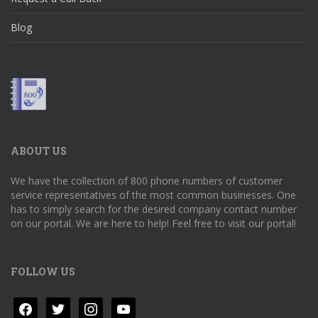
Blog
ABOUT US
We have the collection of 800 phone numbers of customer
service representatives of the most common businesses. One
has to simply search for the desired company contact number
on our portal. We are here to help! Feel free to visit our portal!
FOLLOW US
facebook
twitter
instagram
youtube