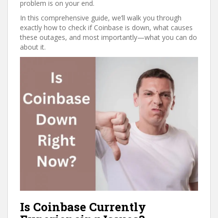
problem is on your end.
In this comprehensive guide, we’ll walk you through
exactly how to check if Coinbase is down, what causes
these outages, and most importantly—what you can do
about it.
Is Coinbase Currently