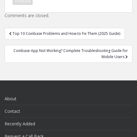
coinbase
Comments are closed.
Post
Top 10 Coinbase Problems and How to Fix Them (2025 Guide)
navigation
Coinbase App Not Working? Complete Troubleshooting Guide for
Mobile Users
About
Contact
Recently Added
Request a Call Back