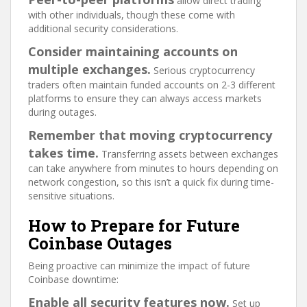
allow direct trading
with other individuals, though these come with
additional security considerations.
Consider maintaining accounts on
multiple exchanges.
Serious cryptocurrency
traders often maintain funded accounts on 2-3 different
platforms to ensure they can always access markets
during outages.
Remember that moving cryptocurrency
takes time.
Transferring assets between exchanges
can take anywhere from minutes to hours depending on
network congestion, so this isn’t a quick fix during time-
sensitive situations.
How to Prepare for Future
Coinbase Outages
Being proactive can minimize the impact of future
Coinbase downtime:
Enable all security features now.
Set up