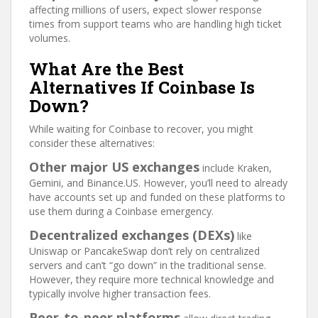
affecting millions of users, expect slower response
times from support teams who are handling high ticket
volumes.
What Are the Best
Alternatives If Coinbase Is
Down?
While waiting for Coinbase to recover, you might
consider these alternatives:
Other major US exchanges
include Kraken,
Gemini, and Binance.US. However, you’ll need to already
have accounts set up and funded on these platforms to
use them during a Coinbase emergency.
Decentralized exchanges (DEXs)
like
Uniswap or PancakeSwap don’t rely on centralized
servers and can’t “go down” in the traditional sense.
However, they require more technical knowledge and
typically involve higher transaction fees.
Peer-to-peer platforms