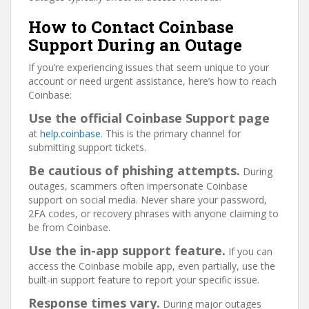
How to Contact Coinbase
Support During an Outage
If you’re experiencing issues that seem unique to your
account or need urgent assistance, here’s how to reach
Coinbase:
Use the official Coinbase Support page
at
help.coinbase
. This is the primary channel for
submitting support tickets.
Be cautious of phishing attempts.
During
outages, scammers often impersonate Coinbase
support on social media. Never share your password,
2FA codes, or recovery phrases with anyone claiming to
be from Coinbase.
Use the in-app support feature.
If you can
access the Coinbase mobile app, even partially, use the
built-in support feature to report your specific issue.
Response times vary.
During major outages