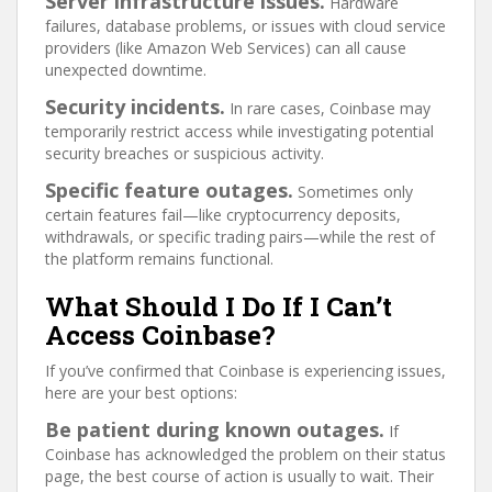
Server infrastructure issues.
Hardware
failures, database problems, or issues with cloud service
providers (like Amazon Web Services) can all cause
unexpected downtime.
Security incidents.
In rare cases, Coinbase may
temporarily restrict access while investigating potential
security breaches or suspicious activity.
Specific feature outages.
Sometimes only
certain features fail—like cryptocurrency deposits,
withdrawals, or specific trading pairs—while the rest of
the platform remains functional.
What Should I Do If I Can’t
Access Coinbase?
If you’ve confirmed that Coinbase is experiencing issues,
here are your best options:
Be patient during known outages.
If
Coinbase has acknowledged the problem on their status
page, the best course of action is usually to wait. Their