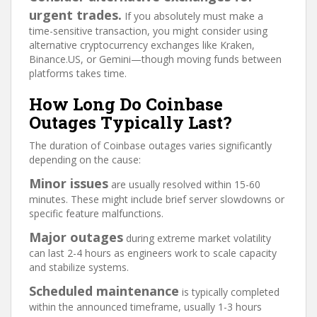
urgent trades.
If you absolutely must make a
time-sensitive transaction, you might consider using
alternative cryptocurrency exchanges like Kraken,
Binance.US, or Gemini—though moving funds between
platforms takes time.
How Long Do Coinbase
Outages Typically Last?
The duration of Coinbase outages varies significantly
depending on the cause:
Minor issues
are usually resolved within 15-60
minutes. These might include brief server slowdowns or
specific feature malfunctions.
Major outages
during extreme market volatility
can last 2-4 hours as engineers work to scale capacity
and stabilize systems.
Scheduled maintenance
is typically completed
within the announced timeframe, usually 1-3 hours