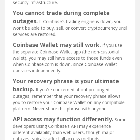
security infrastructure.
You cannot trade during complete
outages.
If Coinbase’s trading engine is down, you
won’t be able to buy, sell, or convert cryptocurrency until
services are restored.
Coinbase Wallet may still work.
If you use
the separate Coinbase Wallet app (the non-custodial
wallet), you may still have access to those funds even
when Coinbase.com is down, since Coinbase Wallet
operates independently.
Your recovery phrase is your ultimate
backup.
If you’re concerned about prolonged
outages, remember that your recovery phrase allows
you to restore your Coinbase Wallet on any compatible
platform. Never share this phrase with anyone.
API access may function differently.
Some
developers using Coinbase’s API may experience
different availability than web users, though major
outages typically affect all access methods.