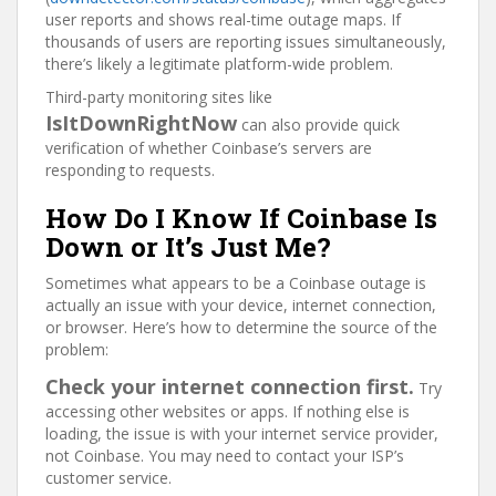
user reports and shows real-time outage maps. If
thousands of users are reporting issues simultaneously,
there’s likely a legitimate platform-wide problem.
Third-party monitoring sites like
IsItDownRightNow
can also provide quick
verification of whether Coinbase’s servers are
responding to requests.
How Do I Know If Coinbase Is
Down or It’s Just Me?
Sometimes what appears to be a Coinbase outage is
actually an issue with your device, internet connection,
or browser. Here’s how to determine the source of the
problem:
Check your internet connection first.
Try
accessing other websites or apps. If nothing else is
loading, the issue is with your internet service provider,
not Coinbase. You may need to contact your ISP’s
customer service.