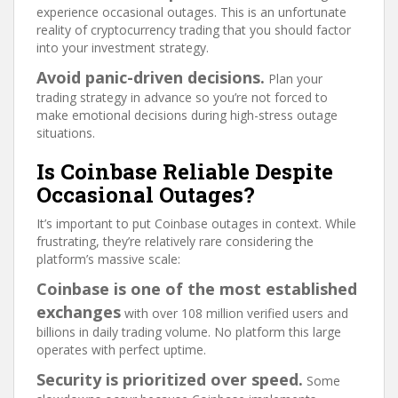
experience occasional outages. This is an unfortunate
reality of cryptocurrency trading that you should factor
into your investment strategy.
Avoid panic-driven decisions.
Plan your
trading strategy in advance so you’re not forced to
make emotional decisions during high-stress outage
situations.
Is Coinbase Reliable Despite
Occasional Outages?
It’s important to put Coinbase outages in context. While
frustrating, they’re relatively rare considering the
platform’s massive scale:
Coinbase is one of the most established
exchanges
with over 108 million verified users and
billions in daily trading volume. No platform this large
operates with perfect uptime.
Security is prioritized over speed.
Some