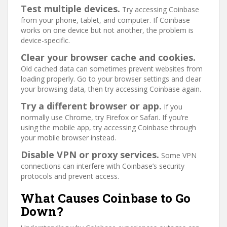
Test multiple devices.
Try accessing Coinbase
from your phone, tablet, and computer. If Coinbase
works on one device but not another, the problem is
device-specific.
Clear your browser cache and cookies.
Old cached data can sometimes prevent websites from
loading properly. Go to your browser settings and clear
your browsing data, then try accessing Coinbase again.
Try a different browser or app.
If you
normally use Chrome, try Firefox or Safari. If you’re
using the mobile app, try accessing Coinbase through
your mobile browser instead.
Disable VPN or proxy services.
Some VPN
connections can interfere with Coinbase’s security
protocols and prevent access.
What Causes Coinbase to Go
Down?