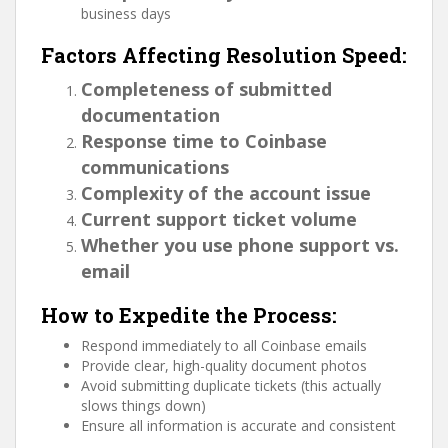
business days
Factors Affecting Resolution Speed:
Completeness of submitted
documentation
Response time to Coinbase
communications
Complexity of the account issue
Current support ticket volume
Whether you use phone support vs.
email
How to Expedite the Process:
Respond immediately to all Coinbase emails
Provide clear, high-quality document photos
Avoid submitting duplicate tickets (this actually
slows things down)
Ensure all information is accurate and consistent