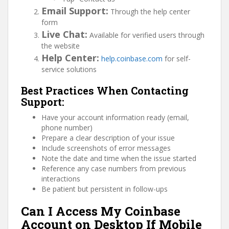
Email Support:
Through the help center
form
Live Chat:
Available for verified users through
the website
Help Center:
help.coinbase.com
for self-
service solutions
Best Practices When Contacting
Support:
Have your account information ready (email,
phone number)
Prepare a clear description of your issue
Include screenshots of error messages
Note the date and time when the issue started
Reference any case numbers from previous
interactions
Be patient but persistent in follow-ups
Can I Access My Coinbase
Account on Desktop If Mobile