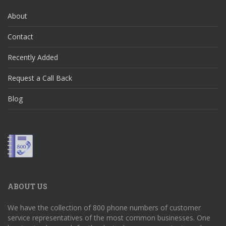
About
Contact
Recently Added
Request a Call Back
Blog
ABOUT US
We have the collection of 800 phone numbers of customer
service representatives of the most common businesses. One