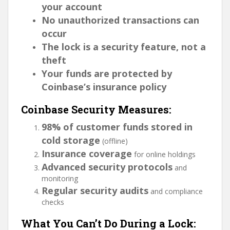
your account
No unauthorized transactions can
occur
The lock is a security feature, not a
theft
Your funds are protected by
Coinbase’s insurance policy
Coinbase Security Measures:
98% of customer funds stored in
cold storage
(offline)
Insurance coverage
for online holdings
Advanced security protocols
and
monitoring
Regular security audits
and compliance
checks
What You Can’t Do During a Lock: