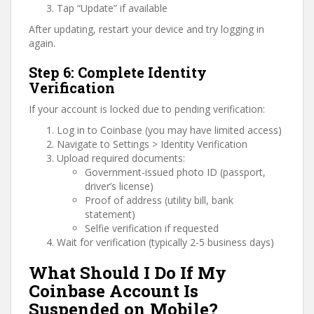
Tap “Update” if available
After updating, restart your device and try logging in
again.
Step 6: Complete Identity
Verification
If your account is locked due to pending verification:
Log in to Coinbase (you may have limited access)
Navigate to Settings > Identity Verification
Upload required documents:
Government-issued photo ID (passport,
driver’s license)
Proof of address (utility bill, bank
statement)
Selfie verification if requested
Wait for verification (typically 2-5 business days)
What Should I Do If My
Coinbase Account Is
Suspended on Mobile?