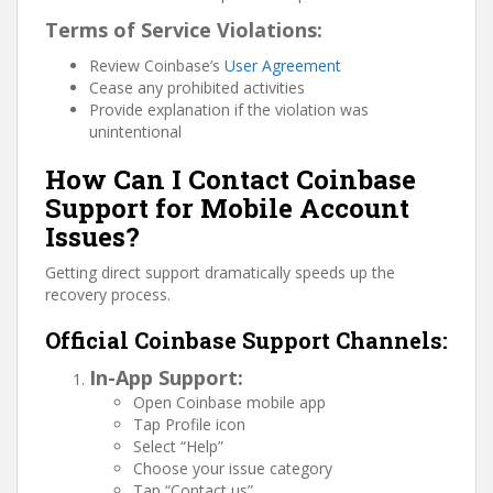
Terms of Service Violations:
Review Coinbase’s
User Agreement
Cease any prohibited activities
Provide explanation if the violation was
unintentional
How Can I Contact Coinbase
Support for Mobile Account
Issues?
Getting direct support dramatically speeds up the
recovery process.
Official Coinbase Support Channels:
In-App Support:
Open Coinbase mobile app
Tap Profile icon
Select “Help”
Choose your issue category
Tap “Contact us”