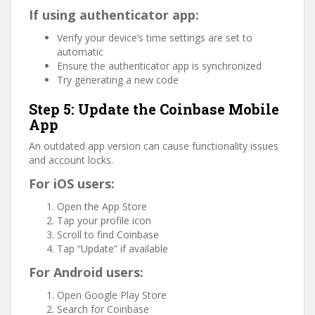
If using authenticator app:
Verify your device’s time settings are set to
automatic
Ensure the authenticator app is synchronized
Try generating a new code
Step 5: Update the Coinbase Mobile
App
An outdated app version can cause functionality issues
and account locks.
For iOS users:
Open the App Store
Tap your profile icon
Scroll to find Coinbase
Tap “Update” if available
For Android users:
Open Google Play Store
Search for Coinbase