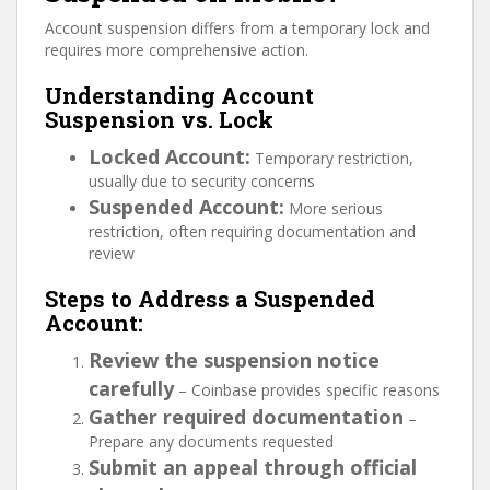
Account suspension differs from a temporary lock and
requires more comprehensive action.
Understanding Account
Suspension vs. Lock
Locked Account:
Temporary restriction,
usually due to security concerns
Suspended Account:
More serious
restriction, often requiring documentation and
review
Steps to Address a Suspended
Account:
Review the suspension notice
carefully
– Coinbase provides specific reasons
Gather required documentation
–
Prepare any documents requested
Submit an appeal through official