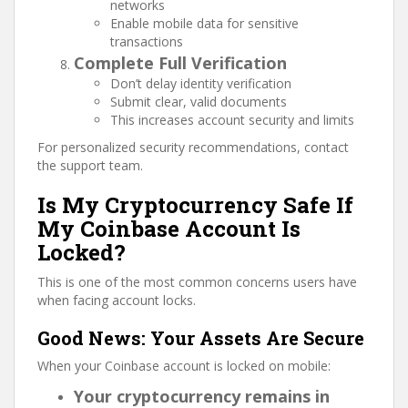
networks
Enable mobile data for sensitive
transactions
Complete Full Verification
Don’t delay identity verification
Submit clear, valid documents
This increases account security and limits
For personalized security recommendations, contact
the support team.
Is My Cryptocurrency Safe If
My Coinbase Account Is
Locked?
This is one of the most common concerns users have
when facing account locks.
Good News: Your Assets Are Secure
When your Coinbase account is locked on mobile:
Your cryptocurrency remains in