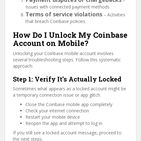
–
Issues with connected payment methods
Terms of service violations
– Activities
that breach Coinbase policies
How Do I Unlock My Coinbase
Account on Mobile?
Unlocking your Coinbase mobile account involves
several troubleshooting steps. Follow this systematic
approach:
Step 1: Verify It’s Actually Locked
Sometimes what appears as a locked account might be
a temporary connection issue or app glitch.
Close the Coinbase mobile app completely
Check your internet connection
Restart your mobile device
Reopen the app and attempt to log in
If you still see a locked account message, proceed to
the next steps.