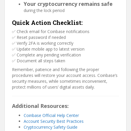
Your cryptocurrency remains safe
during the lock period
Quick Action Checklist:
✅ Check email for Coinbase notifications
✅ Reset password if needed
✅ Verify 2FA is working correctly
✅ Update mobile app to latest version
✅ Complete any pending verification
✅ Document all steps taken
Remember, patience and following the proper
procedures will restore your account access. Coinbase’s
security measures, while sometimes inconvenient,
protect millions of users’ digital assets daily.
Additional Resources:
Coinbase Official Help Center
Account Security Best Practices
Cryptocurrency Safety Guide