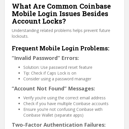
What Are Common Coinbase
Mobile Login Issues Besides
Account Locks?
Understanding related problems helps prevent future
lockouts.
Frequent Mobile Login Problems:
“Invalid Password” Errors:
Solution: Use password reset feature
Tip: Check if Caps Lock is on
Consider using a password manager
“Account Not Found” Messages:
Verify you’re using the correct email address
Check if you have multiple Coinbase accounts
Ensure you’re not confusing Coinbase with
Coinbase Wallet (separate apps)
Two-Factor Authentication Failures: