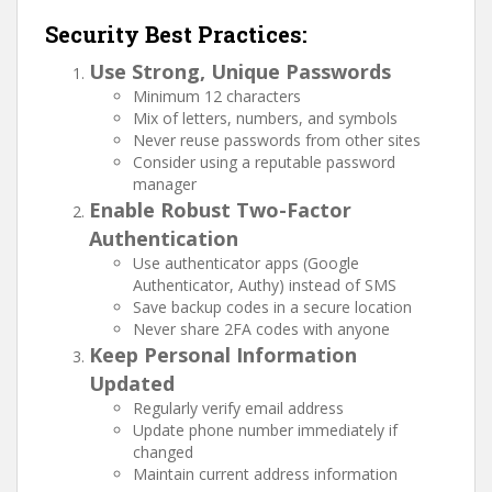
Security Best Practices:
Use Strong, Unique Passwords
Minimum 12 characters
Mix of letters, numbers, and symbols
Never reuse passwords from other sites
Consider using a reputable password
manager
Enable Robust Two-Factor
Authentication
Use authenticator apps (Google
Authenticator, Authy) instead of SMS
Save backup codes in a secure location
Never share 2FA codes with anyone
Keep Personal Information
Updated
Regularly verify email address
Update phone number immediately if
changed
Maintain current address information