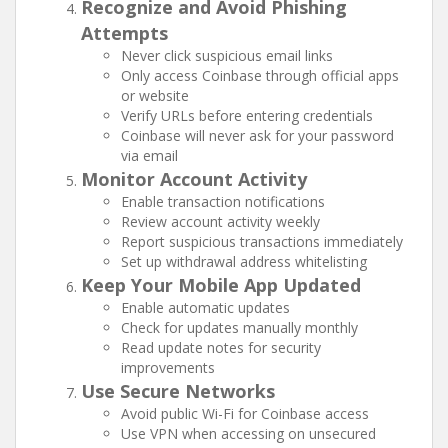
Recognize and Avoid Phishing
Attempts
Never click suspicious email links
Only access Coinbase through official apps
or website
Verify URLs before entering credentials
Coinbase will never ask for your password
via email
Monitor Account Activity
Enable transaction notifications
Review account activity weekly
Report suspicious transactions immediately
Set up withdrawal address whitelisting
Keep Your Mobile App Updated
Enable automatic updates
Check for updates manually monthly
Read update notes for security
improvements
Use Secure Networks
Avoid public Wi-Fi for Coinbase access
Use VPN when accessing on unsecured