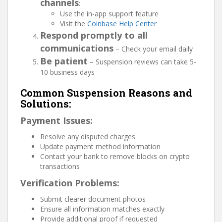
channels
:
Use the in-app support feature
Visit the
Coinbase Help Center
Respond promptly to all
communications
– Check your email daily
Be patient
– Suspension reviews can take 5-
10 business days
Common Suspension Reasons and
Solutions:
Payment Issues:
Resolve any disputed charges
Update payment method information
Contact your bank to remove blocks on crypto
transactions
Verification Problems:
Submit clearer document photos
Ensure all information matches exactly
Provide additional proof if requested