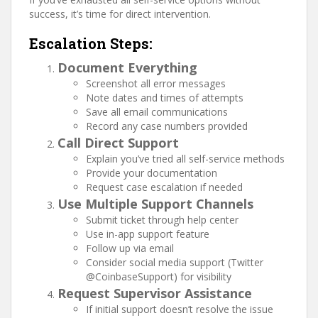
success, it’s time for direct intervention.
Escalation Steps:
Document Everything
Screenshot all error messages
Note dates and times of attempts
Save all email communications
Record any case numbers provided
Call Direct Support
Explain you’ve tried all self-service methods
Provide your documentation
Request case escalation if needed
Use Multiple Support Channels
Submit ticket through help center
Use in-app support feature
Follow up via email
Consider social media support (Twitter
@CoinbaseSupport) for visibility
Request Supervisor Assistance
If initial support doesn’t resolve the issue