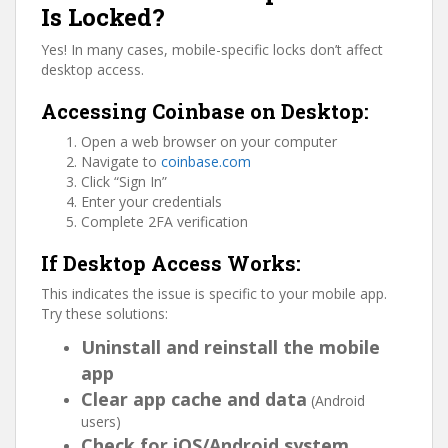
Is Locked?
Yes! In many cases, mobile-specific locks don’t affect
desktop access.
Accessing Coinbase on Desktop:
Open a web browser on your computer
Navigate to
coinbase.com
Click “Sign In”
Enter your credentials
Complete 2FA verification
If Desktop Access Works:
This indicates the issue is specific to your mobile app.
Try these solutions:
Uninstall and reinstall the mobile
app
Clear app cache and data
(Android
users)
Check for iOS/Android system