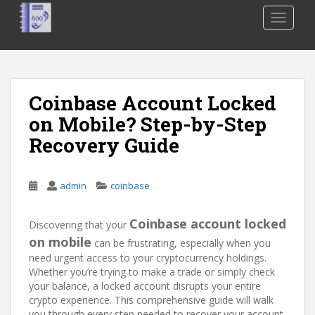
S
TOGGLE
k
i
p
t
o
Coinbase Account Locked
m
on Mobile? Step-by-Step
a
i
Recovery Guide
n
c
o
admin
coinbase
n
t
Coinbase account locked
Discovering that your
e
on mobile
can be frustrating, especially when you
n
need urgent access to your cryptocurrency holdings.
t
Whether you’re trying to make a trade or simply check
your balance, a locked account disrupts your entire
crypto experience. This comprehensive guide will walk
you through every step needed to recover your account