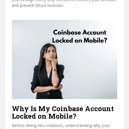
and prevent future lockouts.
Why Is My Coinbase Account
Locked on Mobile?
Before diving into solutions, understanding why your