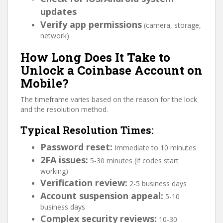
updates
Verify app permissions
(camera, storage,
network)
How Long Does It Take to
Unlock a Coinbase Account on
Mobile?
The timeframe varies based on the reason for the lock
and the resolution method.
Typical Resolution Times:
Password reset:
Immediate to 10 minutes
2FA issues:
5-30 minutes (if codes start
working)
Verification review:
2-5 business days
Account suspension appeal:
5-10
business days
Complex security reviews:
10-30