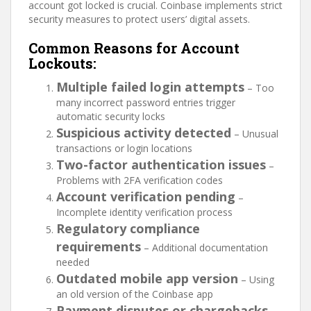
account got locked is crucial. Coinbase implements strict
security measures to protect users’ digital assets.
Common Reasons for Account
Lockouts:
Multiple failed login attempts
– Too
many incorrect password entries trigger
automatic security locks
Suspicious activity detected
– Unusual
transactions or login locations
Two-factor authentication issues
–
Problems with 2FA verification codes
Account verification pending
–
Incomplete identity verification process
Regulatory compliance
requirements
– Additional documentation
needed
Outdated mobile app version
– Using
an old version of the Coinbase app
Payment disputes or chargebacks