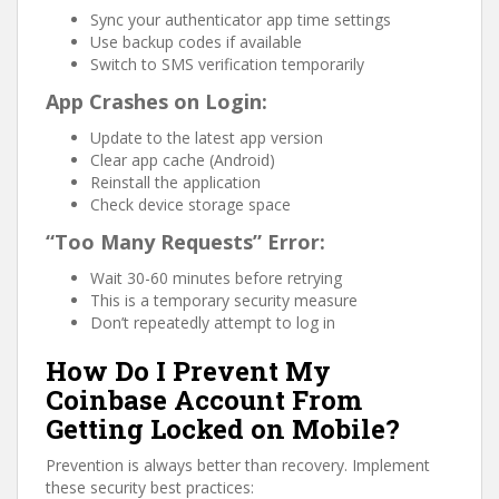
Sync your authenticator app time settings
Use backup codes if available
Switch to SMS verification temporarily
App Crashes on Login:
Update to the latest app version
Clear app cache (Android)
Reinstall the application
Check device storage space
“Too Many Requests” Error:
Wait 30-60 minutes before retrying
This is a temporary security measure
Don’t repeatedly attempt to log in
How Do I Prevent My
Coinbase Account From
Getting Locked on Mobile?
Prevention is always better than recovery. Implement
these security best practices: