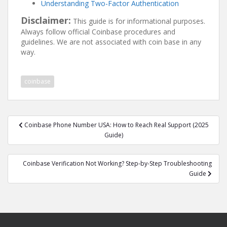
Understanding Two-Factor Authentication
Disclaimer:
This guide is for informational purposes.
Always follow official Coinbase procedures and
guidelines. We are not associated with coin base in any
way.
coinbase
Post
Coinbase Phone Number USA: How to Reach Real Support (2025
navigation
Guide)
Coinbase Verification Not Working? Step-by-Step Troubleshooting
Guide