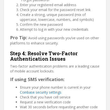
Enter your registered email address
Check your email for the password reset link
Create a strong, unique password (mix of
uppercase, lowercase, numbers, and symbols)
Confirm the new password
Attempt to log in with your new credentials
Pro Tip:
Avoid using passwords you’ve used on other
platforms to enhance security.
Step 4: Resolve Two-Factor
Authentication Issues
Two-factor authentication problems are a leading cause
of mobile account lockouts.
If using SMS verification:
Ensure your phone number is current in your
Coinbase security settings
Check that you have cell service
Request a new verification code
Wait 30 seconds before requesting another code