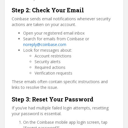
Step 2: Check Your Email
Coinbase sends email notifications whenever security
actions are taken on your account.
Open your registered email inbox
Search for emails from Coinbase or
noreply@coinbase.com
Look for messages about:
Account restrictions
Security alerts
Required actions
Verification requests
These emails often contain specific instructions and
links to resolve the issue.
Step 3: Reset Your Password
If you’ve had multiple failed login attempts, resetting
your password is essential.
On the Coinbase mobile app login screen, tap
“Forgot password?”