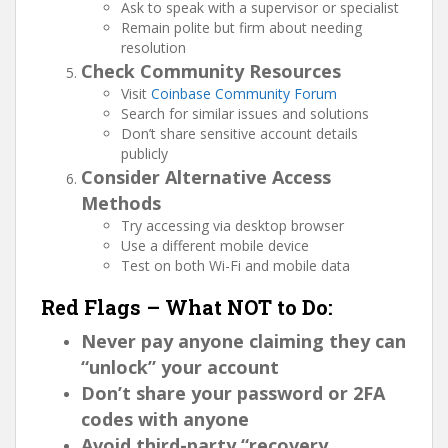
Ask to speak with a supervisor or specialist
Remain polite but firm about needing
resolution
Check Community Resources
Visit
Coinbase Community Forum
Search for similar issues and solutions
Don’t share sensitive account details
publicly
Consider Alternative Access
Methods
Try accessing via desktop browser
Use a different mobile device
Test on both Wi-Fi and mobile data
Red Flags – What NOT to Do:
Never pay anyone claiming they can
“unlock” your account
Don’t share your password or 2FA
codes with anyone
Avoid third-party “recovery