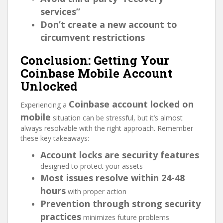
services”
Don’t create a new account to
circumvent restrictions
Conclusion: Getting Your
Coinbase Mobile Account
Unlocked
Coinbase account locked on
Experiencing a
mobile
situation can be stressful, but it’s almost
always resolvable with the right approach. Remember
these key takeaways:
Account locks are security features
designed to protect your assets
Most issues resolve within 24-48
hours
with proper action
Prevention through strong security
practices
minimizes future problems