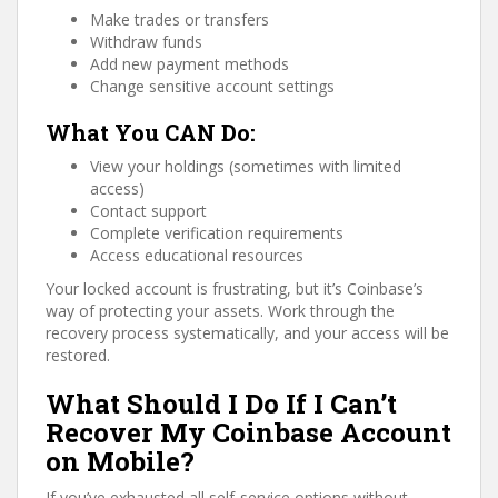
Make trades or transfers
Withdraw funds
Add new payment methods
Change sensitive account settings
What You CAN Do:
View your holdings (sometimes with limited
access)
Contact support
Complete verification requirements
Access educational resources
Your locked account is frustrating, but it’s Coinbase’s
way of protecting your assets. Work through the
recovery process systematically, and your access will be
restored.
What Should I Do If I Can’t
Recover My Coinbase Account
on Mobile?
If you’ve exhausted all self-service options without