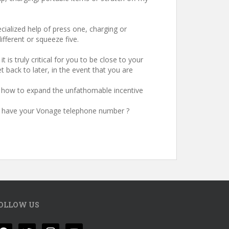
ecialized help of press one, charging or
ifferent or squeeze five.
is truly critical for you to be close to your
t back to later, in the event that you are
te how to expand the unfathomable incentive
ase have your Vonage telephone number ?
OLLOW US
acebook
twitter
instagram
youtube