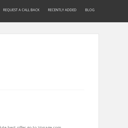
REQUEST A CALL BACK
RECENTLY ADDED
BLOG
olute best offer go to Vonage.com.