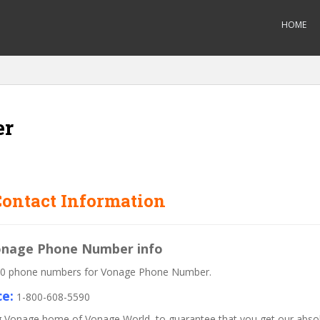
HOME
er
ontact Information
Vonage Phone Number info
 800 phone numbers for Vonage Phone Number.
e:
1-800-608-5590
lling Vonage home of Vonage World, to guarantee that you get our abs