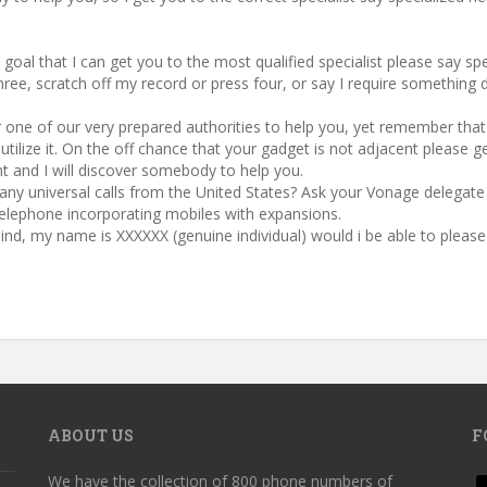
e goal that I can get you to the most qualified specialist please say sp
ree, scratch off my record or press four, or say I require something d
 one of our very prepared authorities to help you, yet remember that it 
ilize it. On the off chance that your gadget is not adjacent please ge
 and I will discover somebody to help you.
 any universal calls from the United States? Ask your Vonage delega
elephone incorporating mobiles with expansions.
 mind, my name is XXXXXX (genuine individual) would i be able to ple
ABOUT US
F
We have the collection of 800 phone numbers of
f