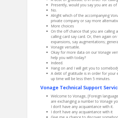
Presently, would you say you are as of
No.
Alright which of the accompanying Vona
private company or say more alternativ
More choices
On the off chance that you are calling 
calling card say card. Or, then again o
expansions, say augmentations; generall
Vonage versatile.
Okay for more data on our Vonage versa
help you with today?
Indeed.
Hang on and I will get you to somebody
A debt of gratitude is in order for you
up time will be less then 5 minutes.
Vonage Technical Support Servic
Welcome to Vonage, [Foreign language] 
are exchanging a number to Vonage you c
I don’t have any acquaintance with it.
I don’t have any acquaintance with it
Give me a chance to discover somebody t