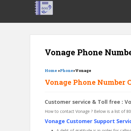
S
k
i
p
t
o
m
Vonage Phone Numb
a
i
n
c
Home
>
Phone
>Vonage
o
Vonage Phone Number C
n
t
e
Customer service & Toll free : 
n
t
How to contact Vonage ? Below is a list of
Vonage Customer Support Servic
A debt of gratitude is in order for ca