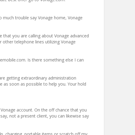
 too much trouble say Vonage home, Vonage
nce that you are calling about Vonage advanced
r other telephone lines utilizing Vonage
emobile.com. Is there something else I can
re getting extraordinary administration
re as soon as possible to help you. Your hold
r Vonage account. On the off chance that you
ay, not a present client, you can likewise say
p, charging, portable items or scratch off my