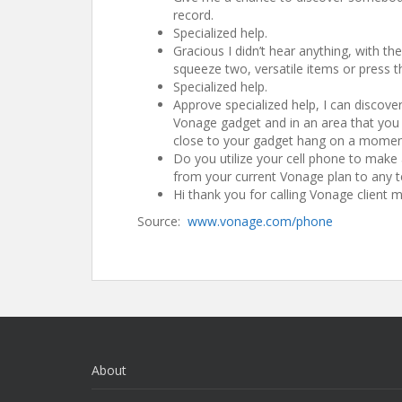
record.
Specialized help.
Gracious I didn’t hear anything, with th
squeeze two, versatile items or press th
Specialized help.
Approve specialized help, I can discover
Vonage gadget and in an area that you ut
close to your gadget hang on a moment
Do you utilize your cell phone to make
from your current Vonage plan to any t
Hi thank you for calling Vonage client
Source:
www.vonage.com/phone
About