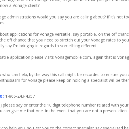
 now a Vonage client?
ge administrations would you say you are calling about? If it’s not
es.
about applications for Vonage versatile, say portable, on the off cha
n the off chance that you need to stretch out your Vonage rates to you
y say I’m bringing in regards to something different.
tile application please visits Vonagemobile.com, again that is Vonag
 who can help; by the way this call might be recorded to ensure you a
r enthusiasm for Vonage please keep on holding a specialist will be the
e:
1-866-243-4357
please say or enter the 10 digit telephone number related with you
an give me that one. In the event that you are not a present client s
o help you, so I get you to the correct specialist say specialized hel