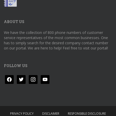
ABOUT US
We have the collection of 800 phone numbers of customer
service representatives of the most common businesses. One
has to simply search for the desired company contact number
on our portal. We are here to help! Feel free to visit our portal!
FOLLOW US
facebook
twitter
instagram
youtube
PRIVACY POLICY
DISCLAIMER
RESPONSIBLE DISCLOSURE