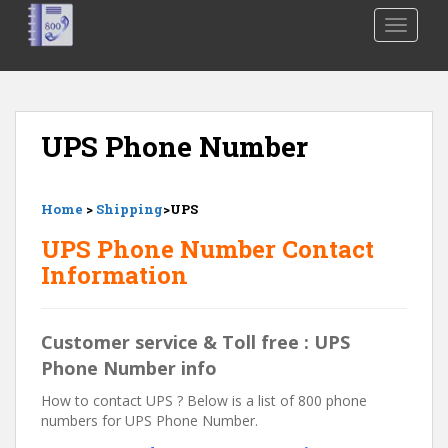
S
TOGGLE
k
i
p
t
o
UPS Phone Number
m
a
i
Home
>
Shipping
>UPS
n
c
UPS Phone Number Contact
o
Information
n
t
e
Customer service & Toll free : UPS
n
Phone Number info
t
How to contact UPS ? Below is a list of 800 phone
numbers for UPS Phone Number.