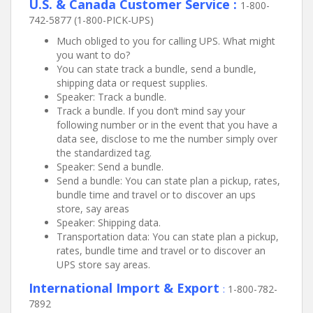
U.S. & Canada Customer Service :
1-800-
742-5877 (1-800-PICK-UPS)
Much obliged to you for calling UPS. What might
you want to do?
You can state track a bundle, send a bundle,
shipping data or request supplies.
Speaker: Track a bundle.
Track a bundle. If you don’t mind say your
following number or in the event that you have a
data see, disclose to me the number simply over
the standardized tag.
Speaker: Send a bundle.
Send a bundle: You can state plan a pickup, rates,
bundle time and travel or to discover an ups
store, say areas
Speaker: Shipping data.
Transportation data: You can state plan a pickup,
rates, bundle time and travel or to discover an
UPS store say areas.
International Import & Export
:
1-800-782-
7892