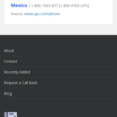
Mexico :
1-800-7433-877 (1-800-PIDE-UPS)
Source:
www.ups.com/phone
About
Contact
Recently Added
Request a Call Back
Blog