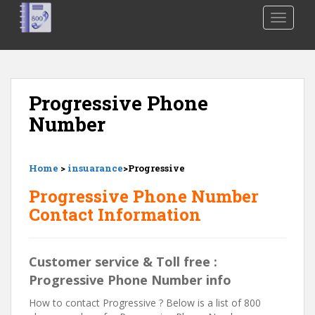
S
TOGGLE
k
i
p
t
o
Progressive Phone
m
Number
a
i
n
Home
>
insuarance
>Progressive
c
o
Progressive Phone Number
n
Contact Information
t
e
n
Customer service & Toll free :
t
Progressive Phone Number info
How to contact Progressive ? Below is a list of 800