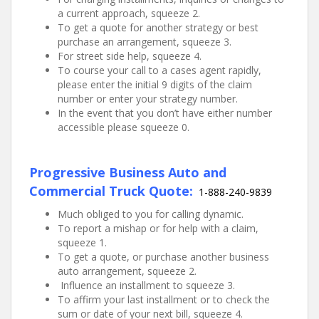
a current approach, squeeze 2.
To get a quote for another strategy or best
purchase an arrangement, squeeze 3.
For street side help, squeeze 4.
To course your call to a cases agent rapidly,
please enter the initial 9 digits of the claim
number or enter your strategy number.
In the event that you don’t have either number
accessible please squeeze 0.
Progressive Business Auto and
Commercial Truck Quote:
1-888-240-9839
Much obliged to you for calling dynamic.
To report a mishap or for help with a claim,
squeeze 1.
To get a quote, or purchase another business
auto arrangement, squeeze 2.
Influence an installment to squeeze 3.
To affirm your last installment or to check the
sum or date of your next bill, squeeze 4.