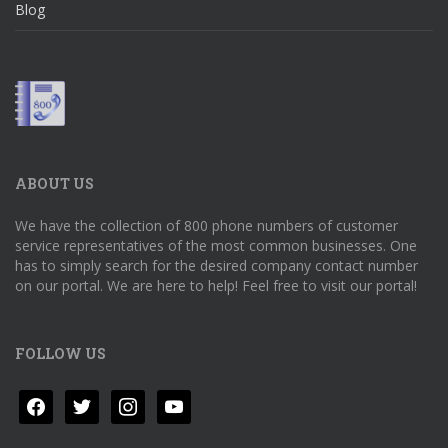
Blog
ABOUT US
We have the collection of 800 phone numbers of customer
service representatives of the most common businesses. One
has to simply search for the desired company contact number
on our portal. We are here to help! Feel free to visit our portal!
FOLLOW US
facebook
twitter
instagram
youtube