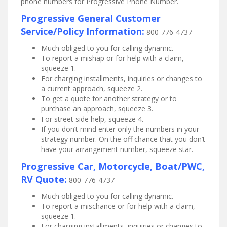
phone numbers for Progressive Phone Number.
Progressive General Customer
Service/Policy Information:
800-776-4737
Much obliged to you for calling dynamic.
To report a mishap or for help with a claim,
squeeze 1.
For charging installments, inquiries or changes to
a current approach, squeeze 2.
To get a quote for another strategy or to
purchase an approach, squeeze 3.
For street side help, squeeze 4.
If you don’t mind enter only the numbers in your
strategy number. On the off chance that you don’t
have your arrangement number, squeeze star.
Progressive Car, Motorcycle, Boat/PWC,
RV Quote:
800-776-4737
Much obliged to you for calling dynamic.
To report a mischance or for help with a claim,
squeeze 1.
For charging installments, inquiries or changes to