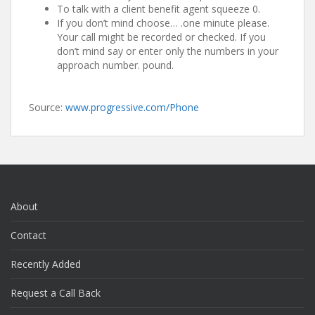
To talk with a client benefit agent squeeze 0.
If you don’t mind choose… .one minute please.
Your call might be recorded or checked. If you
don’t mind say or enter only the numbers in your
approach number. pound.
Source:
www.progressive.com/Phone
About
Contact
Recently Added
Request a Call Back