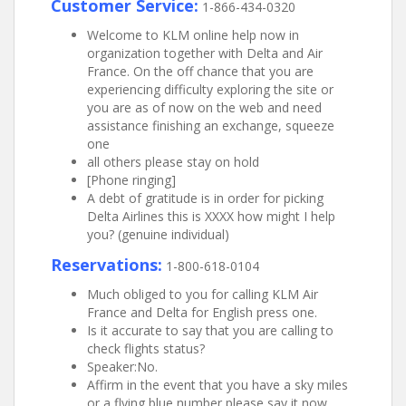
Customer Service:
1-866-434-0320
Welcome to KLM online help now in
organization together with Delta and Air
France. On the off chance that you are
experiencing difficulty exploring the site or
you are as of now on the web and need
assistance finishing an exchange, squeeze
one
all others please stay on hold
[Phone ringing]
A debt of gratitude is in order for picking
Delta Airlines this is XXXX how might I help
you? (genuine individual)
Reservations:
1-800-618-0104
Much obliged to you for calling KLM Air
France and Delta for English press one.
Is it accurate to say that you are calling to
check flights status?
Speaker:No.
Affirm in the event that you have a sky miles
or a flying blue number please say it now.