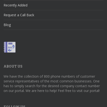
Recently Added
Request a Call Back
Blog
ABOUT US
We have the collection of 800 phone numbers of customer
service representatives of the most common businesses. One
has to simply search for the desired company contact number
on our portal. We are here to help! Feel free to visit our portal!
FOLLOW US