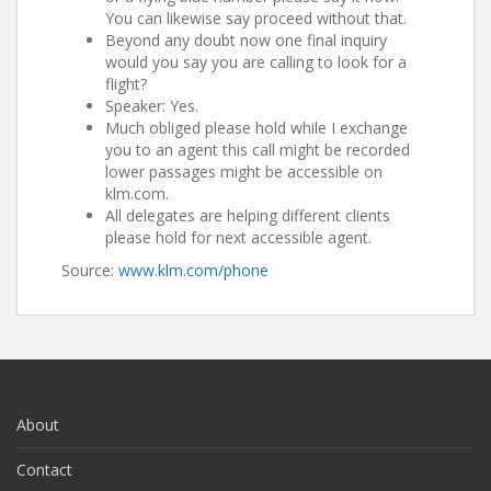
You can likewise say proceed without that.
Beyond any doubt now one final inquiry
would you say you are calling to look for a
flight?
Speaker: Yes.
Much obliged please hold while I exchange
you to an agent this call might be recorded
lower passages might be accessible on
klm.com.
All delegates are helping different clients
please hold for next accessible agent.
Source:
www.klm.com/phone
About
Contact