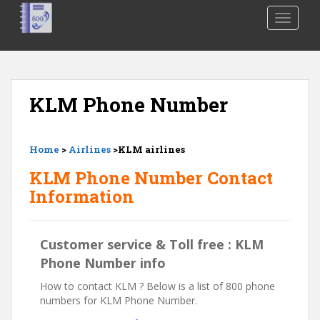
S
TOGGLE
k
i
p
t
o
KLM Phone Number
m
a
i
Home
>
Airlines
>KLM airlines
n
c
KLM Phone Number Contact
o
Information
n
t
e
Customer service & Toll free : KLM
n
Phone Number info
t
How to contact KLM ? Below is a list of 800 phone
numbers for KLM Phone Number.