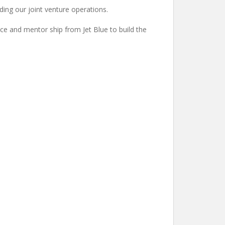
uding our joint venture operations.
nce and mentor ship from Jet Blue to build the