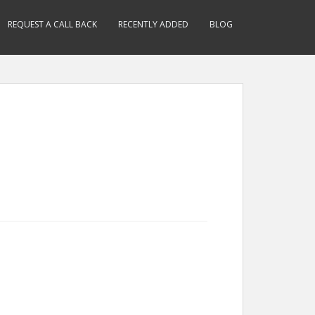
REQUEST A CALL BACK
RECENTLY ADDED
BLOG