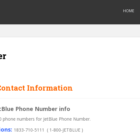
HOME
er
ontact Information
JetBlue Phone Number info
 800 phone numbers for JetBlue Phone Number.
ions:
1833-710-5111 ( 1-800-JETBLUE )