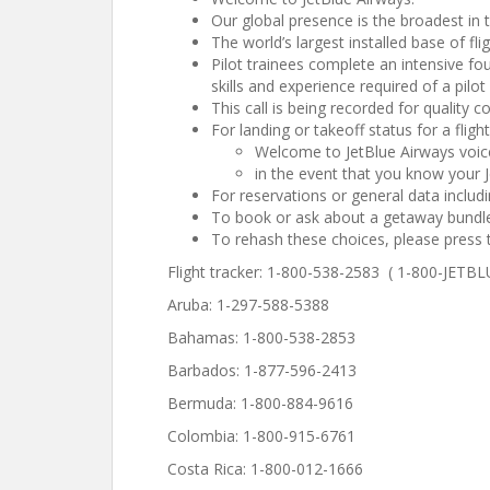
Our global presence is the broadest in t
The world’s largest installed base of fli
Pilot trainees complete an intensive fo
skills and experience required of a pilot 
This call is being recorded for quality 
For landing or takeoff status for a flig
Welcome to JetBlue Airways voice
in the event that you know your J
For reservations or general data includ
To book or ask about a getaway bundle
To rehash these choices, please press 
Flight tracker: 1-800-538-2583 ( 1-800-JETBL
Aruba: 1-297-588-5388
Bahamas: 1-800-538-2853
Barbados: 1-877-596-2413
Bermuda: 1-800-884-9616
Colombia: 1-800-915-6761
Costa Rica: 1-800-012-1666