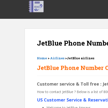
S
k
i
p
t
o
m
JetBlue Phone Numb
a
i
n
c
Home
>
Airlines
>JetBlue airlines
o
JetBlue Phone Number C
n
t
e
Customer service & Toll free : 
n
t
How to contact JetBlue ? Below is a list of
US Customer Service & Reservat
Welcome to JetBlue Airways.