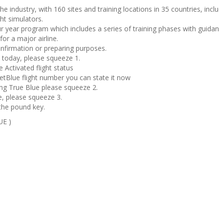
he industry, with 160 sites and training locations in 35 countries, incl
ght simulators.
ur year program which includes a series of training phases with guida
for a major airline.
confirmation or preparing purposes.
ht today, please squeeze 1.
 Activated flight status
etBlue flight number you can state it now
ing True Blue please squeeze 2.
, please squeeze 3.
the pound key.
UE )