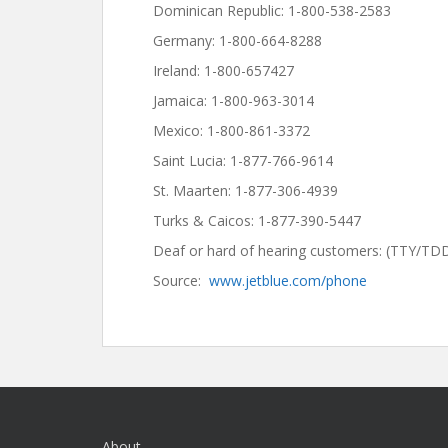
Dominican Republic: 1-800-538-2583
Germany: 1-800-664-8288
Ireland: 1-800-657427
Jamaica: 1-800-963-3014
Mexico: 1-800-861-3372
Saint Lucia: 1-877-766-9614
St. Maarten: 1-877-306-4939
Turks & Caicos: 1-877-390-5447
Deaf or hard of hearing customers: (TTY/TD
Source:
www.jetblue.com/phone
About