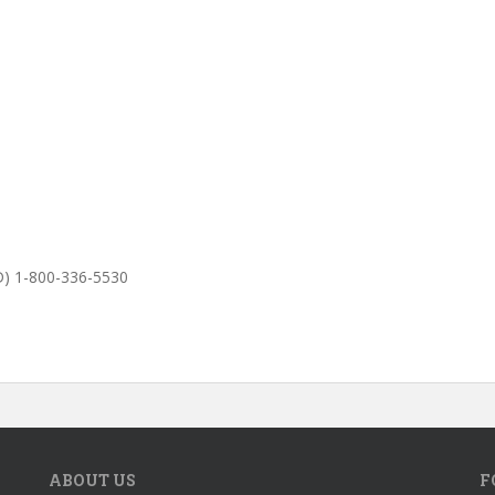
D) 1-800-336-5530
ABOUT US
F