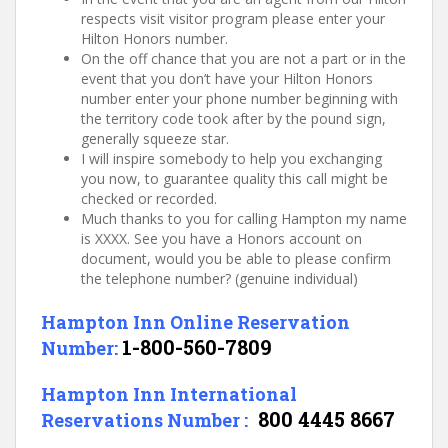
respects visit visitor program please enter your
Hilton Honors number.
On the off chance that you are not a part or in the
event that you don’t have your Hilton Honors
number enter your phone number beginning with
the territory code took after by the pound sign,
generally squeeze star.
I will inspire somebody to help you exchanging
you now, to guarantee quality this call might be
checked or recorded.
Much thanks to you for calling Hampton my name
is XXXX. See you have a Honors account on
document, would you be able to please confirm
the telephone number? (genuine individual)
Hampton Inn Online Reservation
1-800-560-7809
Number:
Hampton Inn International
800 4445 8667
Reservations Number :