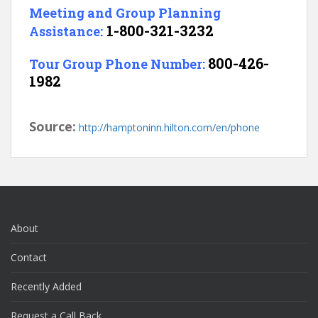
Meeting and Group Planning
1-800-321-3232
Assistance:
800-426-
Tour Group Phone Number:
1982
Source:
http://hamptoninn.hilton.com/en/phone
About
Contact
Recently Added
Request a Call Back