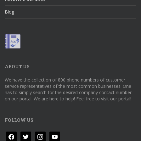
Blog
ABOUT US
We have the collection of 800 phone numbers of customer
service representatives of the most common businesses. One
has to simply search for the desired company contact number
on our portal. We are here to help! Feel free to visit our portal!
FOLLOW US
facebook
twitter
instagram
youtube