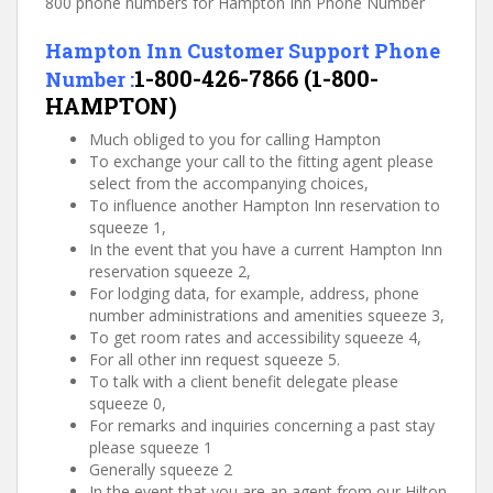
800 phone numbers for Hampton Inn Phone Number
Hampton Inn Customer Support Phone
1-800-426-7866 (1-800-
Number :
HAMPTON)
Much obliged to you for calling Hampton
To exchange your call to the fitting agent please
select from the accompanying choices,
To influence another Hampton Inn reservation to
squeeze 1,
In the event that you have a current Hampton Inn
reservation squeeze 2,
For lodging data, for example, address, phone
number administrations and amenities squeeze 3,
To get room rates and accessibility squeeze 4,
For all other inn request squeeze 5.
To talk with a client benefit delegate please
squeeze 0,
For remarks and inquiries concerning a past stay
please squeeze 1
Generally squeeze 2
In the event that you are an agent from our Hilton