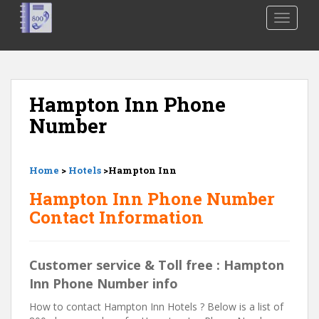
S
TOGGLE
k
i
p
t
o
Hampton Inn Phone
m
Number
a
i
n
Home
>
Hotels
>Hampton Inn
c
o
Hampton Inn Phone Number
n
Contact Information
t
e
n
Customer service & Toll free : Hampton
t
Inn Phone Number info
How to contact Hampton Inn Hotels ? Below is a list of