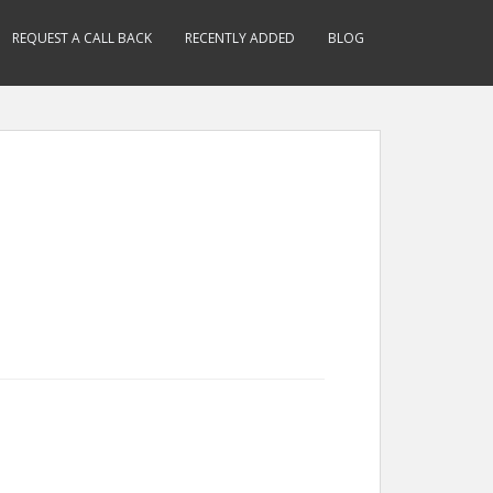
REQUEST A CALL BACK
RECENTLY ADDED
BLOG