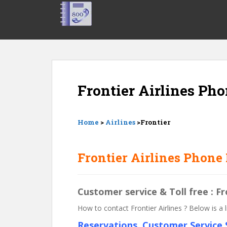
S
k
i
p
t
o
m
Frontier Airlines Ph
a
i
n
c
Home
>
Airlines
>Frontier
o
n
Frontier Airlines Phone
t
e
n
Customer service & Toll free : F
t
How to contact Frontier Airlines ? Below is a
Reservations, Customer Service S