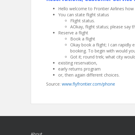
Hello welcome to Frontier Airlines how 
You can state flight status
Flight status.
AOkay, flight status; please say t
Reserve a flight
Book a flight
Okay book a flight; I can rapidly
booking. To begin with would you 
Got it; round trek; what city wou
existing reservation,
early returns program
or, then again different choices.
Source:
www.flyfrontier.com/phone
About