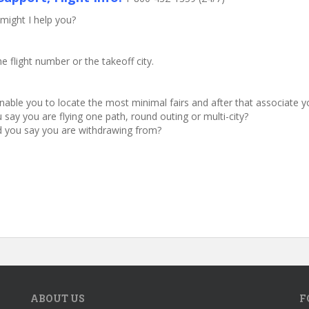
might I help you?
he flight number or the takeoff city.
 enable you to locate the most minimal fairs and after that associate 
say you are flying one path, round outing or multi-city?
ld you say you are withdrawing from?
ABOUT US
F