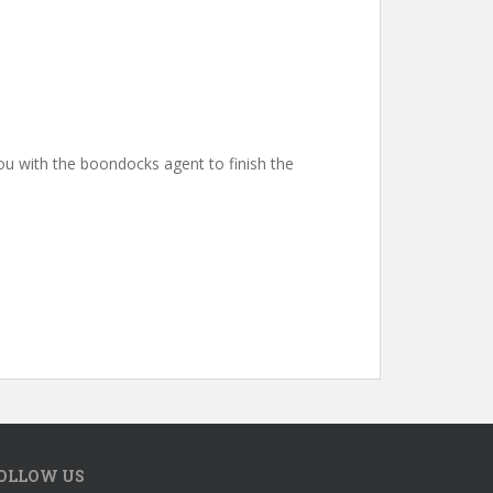
you with the boondocks agent to finish the
OLLOW US