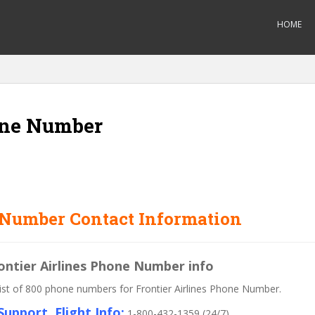
HOME
one Number
 Number Contact Information
rontier Airlines Phone Number info
 list of 800 phone numbers for Frontier Airlines Phone Number.
upport, Flight Info:
1-800-432-1359 (24/7)