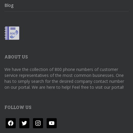
Blog
ABOUT US
We have the collection of 800 phone numbers of customer
service representatives of the most common businesses. One
has to simply search for the desired company contact number
on our portal. We are here to help! Feel free to visit our portal!
FOLLOW US
facebook
twitter
instagram
youtube