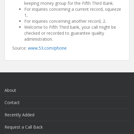
keeping money group for the Fifth Third Bank.
For inquiries concerning a current record, squeeze
1,
For inquiries concerning another record, 2.
Welcome to Fifth Third bank, your call might be
checked or recorded to guarantee quality
administration.
Source:
www.53.com/phone
About
Contact
Recently Added
Request a Call Back