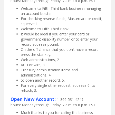
hours: Monday through Friday: 7 a.m. to 8 p.m. EST
Welcome to Fifth Third bank business managing
an account bolster.
For checking reserve funds, Mastercard or credit,
squeeze 1.
Welcome to Fifth Third Bank.
It would be ideal if you enter your card or
government disability number or to enter your
record squeeze pound.
On the off chance that you don’t have a record,
press the star key.
Web administrations, 2
ACH or wire, 3
Treasury administration items and
administrations, 4
to open another record, 5.
For every single other request, squeeze 6, to
rehash, 8.
Open New Account:
1-866-531-4249
hours: Monday through Friday: 7 a.m. to 8 p.m. EST
Much thanks to you for calling the business