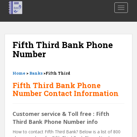
S
TOGGLE
k
i
p
t
o
Fifth Third Bank Phone
m
Number
a
i
n
Home
>
Banks
>Fifth Third
c
o
Fifth Third Bank Phone
n
Number Contact Information
t
e
n
Customer service & Toll free : Fifth
t
Third Bank Phone Number info
How to contact Fifth Third Bank? Below is a list of 800