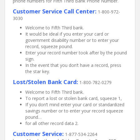
phone numbers for Fifth Third Bank Phone Number.
Customer Service Call Center:
1-800-972-
3030
Welcome to Fifth Third bank.
It would be ideal if you enter your card or
government disability number or to enter your
record, squeeze pound.
Enter your record number took after by the pound
sign.
In the event that you don’t have a record, press
the star key.
Lost/Stolen Bank Card:
1-800-782-0279
Welcome to Fifth Third bank.
To report a lost or stolen bank card, squeeze 1,
If you don’t mind enter your card or standardized
savings number or to enter your record squeeze
pound…
for all other record data 2.
Customer Service:
1-877-534-2264