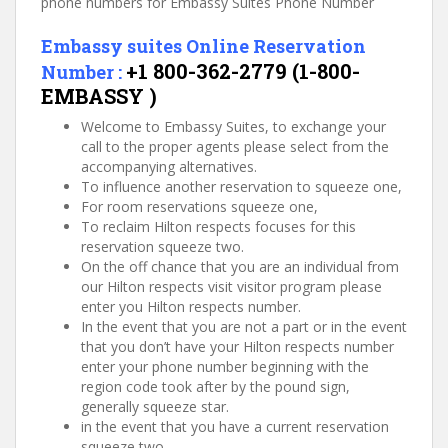
phone numbers for Embassy Suites Phone Number
Embassy suites Online Reservation
+1 800-362-2779 (1-800-
Number :
EMBASSY )
Welcome to Embassy Suites, to exchange your
call to the proper agents please select from the
accompanying alternatives.
To influence another reservation to squeeze one,
For room reservations squeeze one,
To reclaim Hilton respects focuses for this
reservation squeeze two.
On the off chance that you are an individual from
our Hilton respects visit visitor program please
enter you Hilton respects number.
In the event that you are not a part or in the event
that you don’t have your Hilton respects number
enter your phone number beginning with the
region code took after by the pound sign,
generally squeeze star.
in the event that you have a current reservation
squeeze two