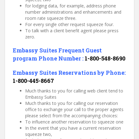
for lodging data, for example, address phone
number administrations and enhancements and
room rate squeeze three.
For every single other request squeeze four.
To talk with a client benefit agent please press
zero.
Embassy Suites
Frequent Guest
program Phone Number :
1-800-548-8690
Embassy Suites
Reservations by Phon
e:
1-800-445-8667
Much thanks to you for calling web client tend to
Embassy Suites
Much thanks to you for calling our reservation
office to exchange your call to the proper agents
please select from the accompanying choices:
To influence another reservation to squeeze one
In the event that you have a current reservation
squeeze two,