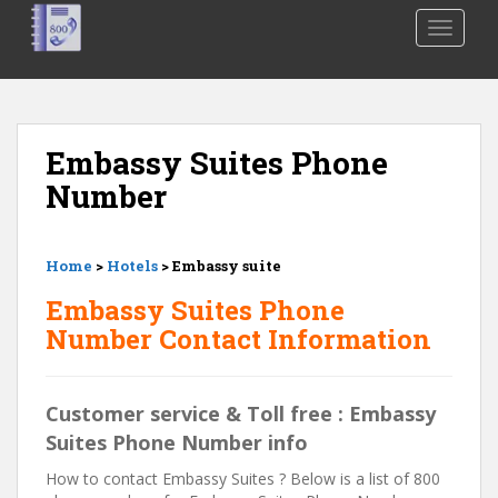
S
TOGGLE
k
i
p
t
o
Embassy Suites Phone
m
Number
a
i
n
Home
>
Hotels
> Embassy suite
c
o
Embassy Suites Phone
n
Number Contact Information
t
e
n
Customer service & Toll free : Embassy
t
Suites Phone Number info
How to contact Embassy Suites ? Below is a list of 800