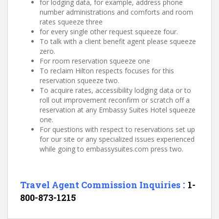
for lodging data, for example, address phone
number administrations and comforts and room
rates squeeze three
for every single other request squeeze four.
To talk with a client benefit agent please squeeze
zero.
For room reservation squeeze one
To reclaim Hilton respects focuses for this
reservation squeeze two.
To acquire rates, accessibility lodging data or to
roll out improvement reconfirm or scratch off a
reservation at any Embassy Suites Hotel squeeze
one.
For questions with respect to reservations set up
for our site or any specialized issues experienced
while going to embassysuites.com press two.
:
Travel Agent
Commission Inquiries
1-
800-873-1215