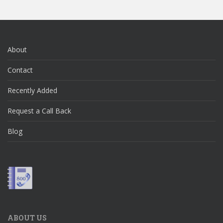
About
Contact
Recently Added
Request a Call Back
Blog
ABOUT US