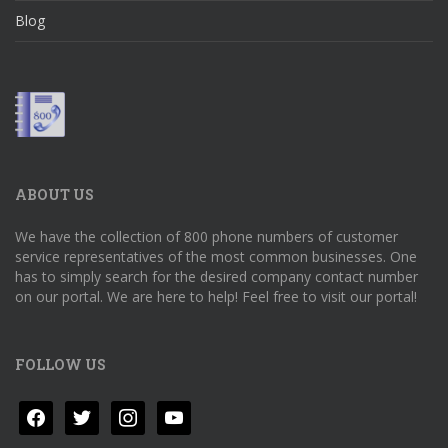
Blog
ABOUT US
We have the collection of 800 phone numbers of customer
service representatives of the most common businesses. One
has to simply search for the desired company contact number
on our portal. We are here to help! Feel free to visit our portal!
FOLLOW US
facebook
twitter
instagram
youtube