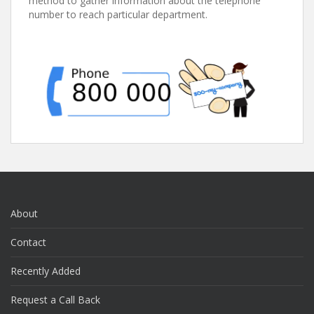
method to gather information about the telephone
number to reach particular department.
About
Contact
Recently Added
Request a Call Back