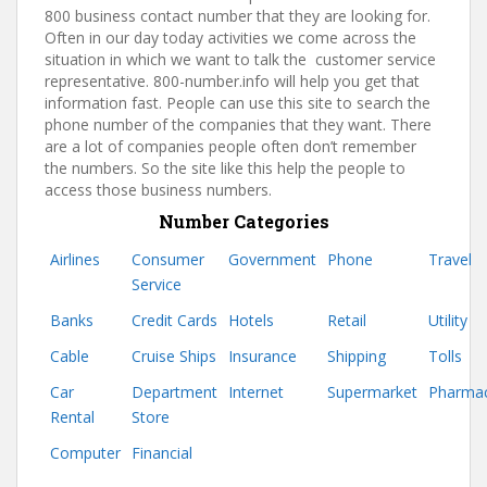
800 business contact number that they are looking for.
Often in our day today activities we come across the
situation in which we want to talk the customer service
representative. 800-number.info will help you get that
information fast. People can use this site to search the
phone number of the companies that they want. There
are a lot of companies people often don’t remember
the numbers. So the site like this help the people to
access those business numbers.
Number Categories
Airlines
Consumer
Government
Phone
Travel
Service
Banks
Credit Cards
Hotels
Retail
Utility
Cable
Cruise Ships
Insurance
Shipping
Tolls
Car
Department
Internet
Supermarket
Pharma
Rental
Store
Computer
Financial