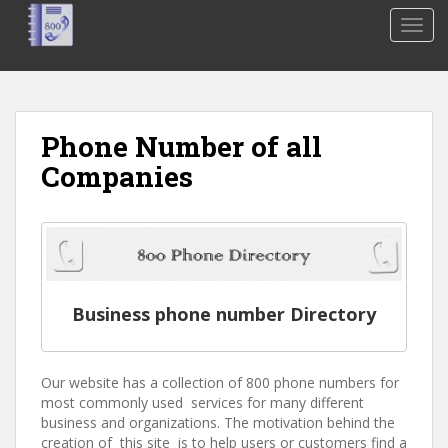
S
TOGG
k
i
p
t
o
Phone Number of all
m
Companies
a
i
n
c
o
n
t
Business phone number Directory
e
n
t
Our website has a collection of 800 phone numbers for
most commonly used services for many different
business and organizations. The motivation behind the
creation of this site is to help users or customers find a