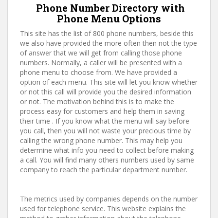
Phone Number Directory with
Phone Menu Options
This site has the list of 800 phone numbers, beside this
we also have provided the more often then not the type
of answer that we will get from calling those phone
numbers. Normally, a caller will be presented with a
phone menu to choose from. We have provided a
option of each menu. This site will let you know whether
or not this call will provide you the desired information
or not. The motivation behind this is to make the
process easy for customers and help them in saving
their time . If you know what the menu will say before
you call, then you will not waste your precious time by
calling the wrong phone number. This may help you
determine what info you need to collect before making
a call. You will find many others numbers used by same
company to reach the particular department number.
The metrics used by companies depends on the number
used for telephone service. This website explains the