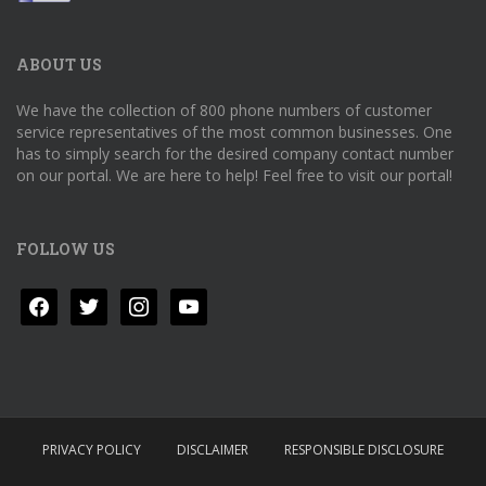
ABOUT US
We have the collection of 800 phone numbers of customer
service representatives of the most common businesses. One
has to simply search for the desired company contact number
on our portal. We are here to help! Feel free to visit our portal!
FOLLOW US
facebook
twitter
instagram
youtube
PRIVACY POLICY
DISCLAIMER
RESPONSIBLE DISCLOSURE