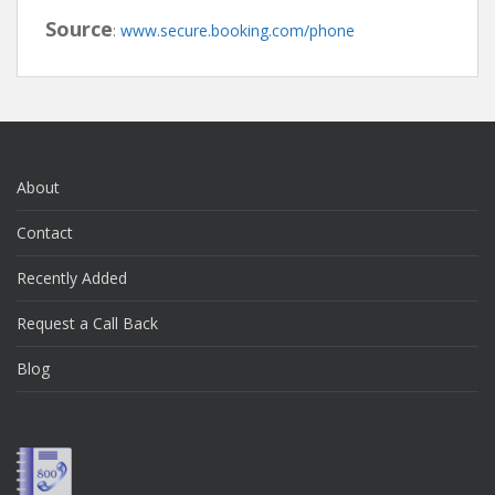
Source
:
www.secure.booking.com/phone
About
Contact
Recently Added
Request a Call Back
Blog