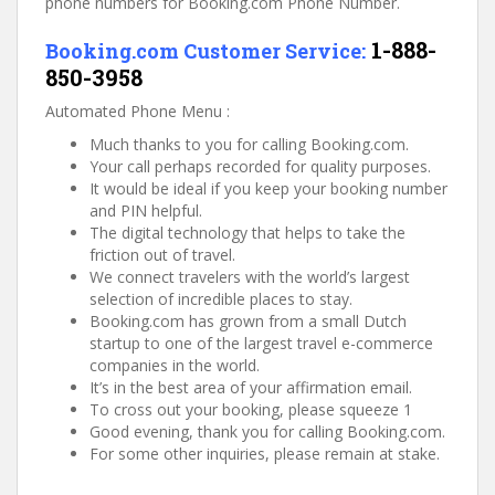
phone numbers for Booking.com Phone Number.
1-888-
Booking.com Customer Service:
850-3958
Automated Phone Menu :
Much thanks to you for calling Booking.com.
Your call perhaps recorded for quality purposes.
It would be ideal if you keep your booking number
and PIN helpful.
The digital technology that helps to take the
friction out of travel.
We connect travelers with the world’s largest
selection of incredible places to stay.
Booking.com has grown from a small Dutch
startup to one of the largest travel e-commerce
companies in the world.
It’s in the best area of your affirmation email.
To cross out your booking, please squeeze 1
Good evening, thank you for calling Booking.com.
For some other inquiries, please remain at stake.