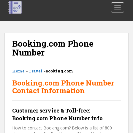
S
TOGGLE
k
i
p
t
o
Booking.com Phone
m
Number
a
i
n
Home
>
Travel
>Booking.com
c
o
Booking.com Phone Number
n
Contact Information
t
e
n
Customer service & Toll-free:
t
Booking.com Phone Number info
How to contact Booking.com? Below is a list of 800