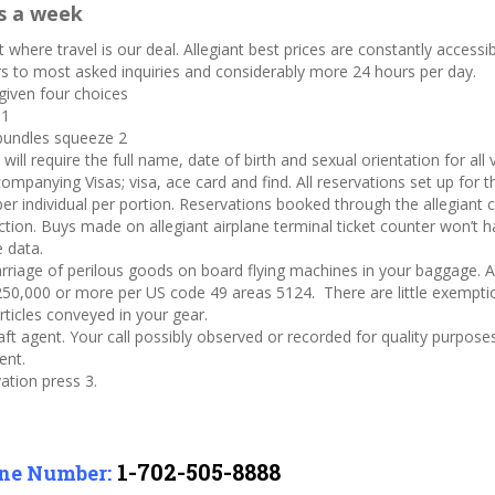
s a week
 where travel is our deal. Allegiant best prices are constantly accessibl
ers to most asked inquiries and considerably more 24 hours per day.
 given four choices
 1
 bundles squeeze 2
ill require the full name, date of birth and sexual orientation for all
mpanying Visas; visa, ace card and find. All reservations set up for th
er individual per portion. Reservations booked through the allegiant c
ion. Buys made on allegiant airplane terminal ticket counter won’t hav
e data.
riage of perilous goods on board flying machines in your baggage. A
0,000 or more per US code 49 areas 5124. There are little exemptio
rticles conveyed in your gear.
ft agent. Your call possibly observed or recorded for quality purpose
ent.
ation press 3.
1-702-505-8888
one Number: