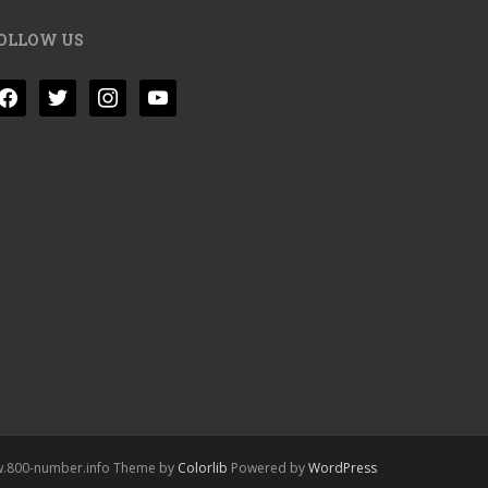
OLLOW US
acebook
twitter
instagram
youtube
.800-number.info Theme by
Colorlib
Powered by
WordPress