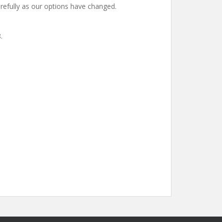
carefully as our options have changed.
.