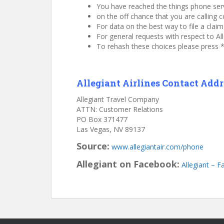
You have reached the things phone servic
on the off chance that you are calling c
For data on the best way to file a cla
For general requests with respect to Al
To rehash these choices please press * 
Allegiant Airlines Contact Addre
Allegiant Travel Company
ATTN: Customer Relations
PO Box 371477
Las Vegas, NV 89137
Source:
www.allegiantair.com/phone
Allegiant on Facebook:
Allegiant – 