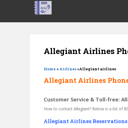
S
k
i
p
t
o
m
Allegiant Airlines 
a
i
n
c
Home
>
Airlines
>Allegiant airlines
o
Allegiant Airlines Phon
n
t
e
Customer Service & Toll-free: Al
n
t
How to contact Allegiant? Below is a list of 
Allegiant Airlines Reservation