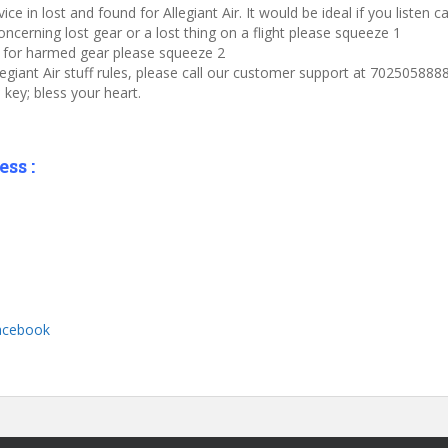
e in lost and found for Allegiant Air. It would be ideal if you listen 
oncerning lost gear or a lost thing on a flight please squeeze 1
im for harmed gear please squeeze 2
legiant Air stuff rules, please call our customer support at 7025058888
key; bless your heart.
ss :
Facebook