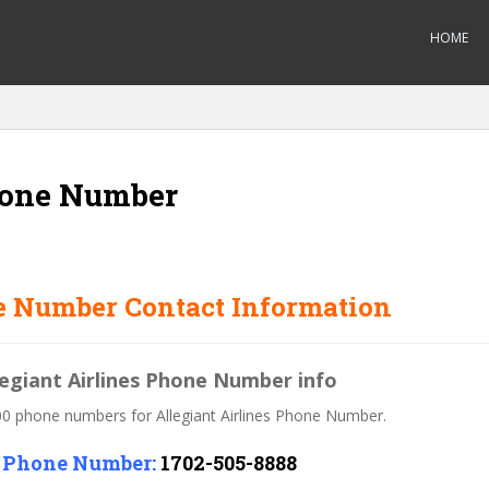
HOME
Phone Number
e Number Contact Information
legiant Airlines Phone Number info
800 phone numbers for Allegiant Airlines Phone Number.
s Phone Number:
1702-505-8888