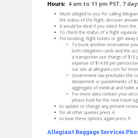
Hours:
4 am to 11 pm PST, 7 day
Much obliged to you for calling Allegiant
the status of the flight; discover answ
It would be ideal if you select from the
To check the status of a flight squeeze
For booking, flight tickets or get-away
To book another reservation you w
both obligation cards and the acco
a transporter use charge of $10 p
expense of $14.99 per person/sect
our site at allegiant.com for mor
Government law precludes the car
detainment or punishments of $25
aggregate of medical and toilet a
For more data contact your aircra
please hold for the next travel ag
to update or change any present reserv
for all other queries press 4.
to hear these options again press 9.
Allegiant Baggage Services Ph