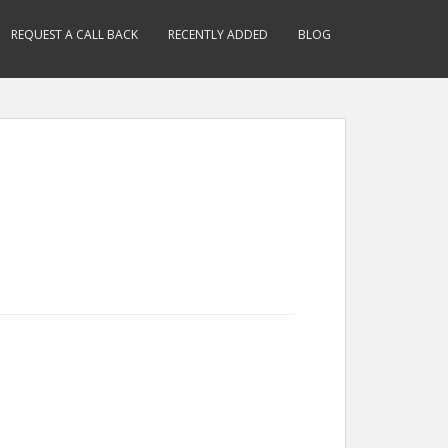
REQUEST A CALL BACK
RECENTLY ADDED
BLOG