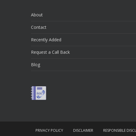
About
Contact
Recently Added
Request a Call Back
Blog
PRIVACY POLICY
DISCLAIMER
RESPONSIBLE DISC