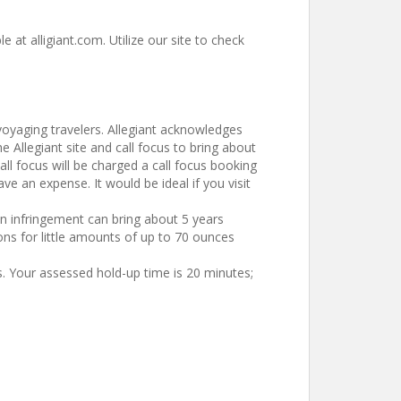
e at alligiant.com. Utilize our site to check
 voyaging travelers. Allegiant acknowledges
e Allegiant site and call focus to bring about
all focus will be charged a call focus booking
e an expense. It would be ideal if you visit
n infringement can bring about 5 years
ns for little amounts of up to 70 ounces
s. Your assessed hold-up time is 20 minutes;