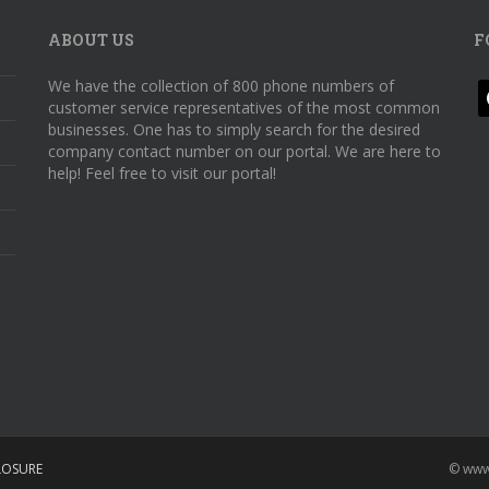
ABOUT US
F
We have the collection of 800 phone numbers of
f
customer service representatives of the most common
businesses. One has to simply search for the desired
company contact number on our portal. We are here to
help! Feel free to visit our portal!
LOSURE
© www