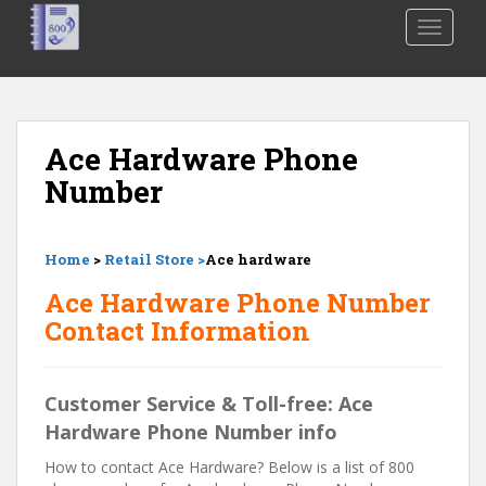
S
TOGGLE
k
i
p
t
o
Ace Hardware Phone
m
Number
a
i
n
Home
>
Retail Store >
Ace hardware
c
o
Ace Hardware Phone Number
n
Contact Information
t
e
n
Customer Service & Toll-free: Ace
t
Hardware Phone Number info
How to contact Ace Hardware? Below is a list of 800