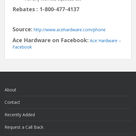
Rebates : 1-800-477-4137
Source:
http://www.acehardware.com/phone
Ace Hardware on Facebook:
Ace Hardware –
Facebook
About
Contact
Recently Added
Request a Call Back