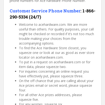
phone numbers for Ace hardware Phone Number.
Customer Service Phone Number
:
1-866-
290-5334 (24/7)
Welcome to acehardware.com. We are more
useful than others. For quality purposes, your call
might be checked or recorded if it’s not too much
trouble making your choices from the
accompanying options.
To find the Ace Hardware Store closest, you
squeeze one or look at our as good as ever store
locator on acehardware.com.
To put in a request on acehardware.com or for
item data, please squeeze two.
For inquiries concerning an online request you
have effectively put, please squeeze three.
On the off chance that you are calling about your
Ace prizes email or secret word, please squeeze
four.
For all other Ace prizes addresses, please
squeeze five.
For any worries, squeeze six.