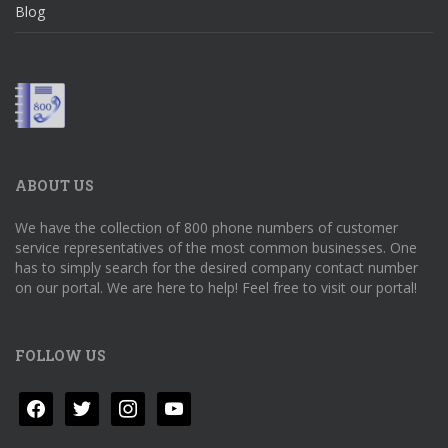
Blog
ABOUT US
We have the collection of 800 phone numbers of customer
service representatives of the most common businesses. One
has to simply search for the desired company contact number
on our portal. We are here to help! Feel free to visit our portal!
FOLLOW US
facebook
twitter
instagram
youtube